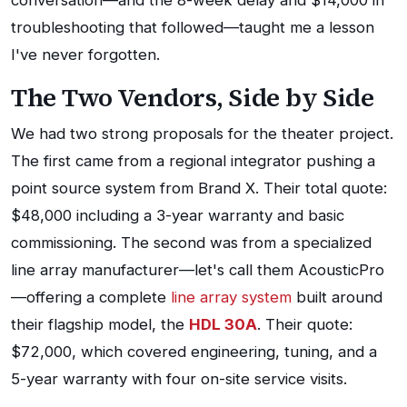
conversation—and the 8-week delay and $14,000 in
troubleshooting that followed—taught me a lesson
I've never forgotten.
The Two Vendors, Side by Side
We had two strong proposals for the theater project.
The first came from a regional integrator pushing a
point source system from Brand X. Their total quote:
$48,000 including a 3-year warranty and basic
commissioning. The second was from a specialized
line array manufacturer—let's call them AcousticPro
—offering a complete
line array system
built around
their flagship model, the
HDL 30A
. Their quote:
$72,000, which covered engineering, tuning, and a
5-year warranty with four on-site service visits.