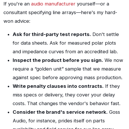
If you're an
audio manufacturer
yourself—or a
consultant specifying line arrays—here's my hard-
won advice:
Ask for third-party test reports.
Don't settle
for data sheets. Ask for measured polar plots
and impedance curves from an accredited lab.
Inspect the product before you sign.
We now
require a “golden unit” sample that we measure
against spec before approving mass production.
Write penalty clauses into contracts.
If they
miss specs or delivery, they cover your delay
costs. That changes the vendor's behavior fast.
Consider the brand's service network.
Goss
Audio, for instance, prides itself on parts