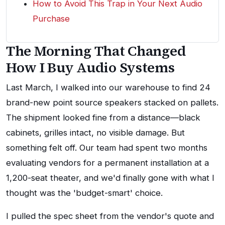
How to Avoid This Trap in Your Next Audio
Purchase
The Morning That Changed
How I Buy Audio Systems
Last March, I walked into our warehouse to find 24
brand-new point source speakers stacked on pallets.
The shipment looked fine from a distance—black
cabinets, grilles intact, no visible damage. But
something felt off. Our team had spent two months
evaluating vendors for a permanent installation at a
1,200-seat theater, and we'd finally gone with what I
thought was the 'budget-smart' choice.
I pulled the spec sheet from the vendor's quote and