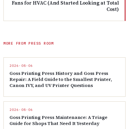
Fans for HVAC (And Started Looking at Total
Cost)
MORE FROM PRESS ROOM
2026-08-06
Goss Printing Press History and Goss Press
Repair: A Field Guide to the Smallest Printer,
Canon IVY, and UV Printer Questions
2026-08-06
Goss Printing Press Maintenance: A Triage
Guide for Shops That Need It Yesterday