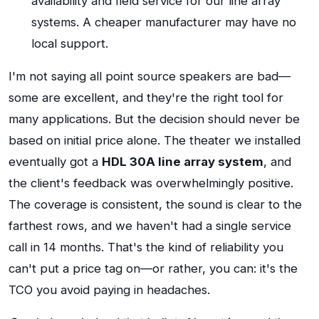
availability and field service for our line array
systems. A cheaper manufacturer may have no
local support.
I'm not saying all point source speakers are bad—
some are excellent, and they're the right tool for
many applications. But the decision should never be
based on initial price alone. The theater we installed
eventually got a
HDL 30A line array system
, and
the client's feedback was overwhelmingly positive.
The coverage is consistent, the sound is clear to the
farthest rows, and we haven't had a single service
call in 14 months. That's the kind of reliability you
can't put a price tag on—or rather, you can: it's the
TCO you avoid paying in headaches.