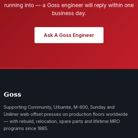
running into — a Goss engineer will reply within one
business day.
Ask A Goss Engineer
Goss
Supporting Community, Urbanite, M-600, Sunday and
Uniliner web offset presses on production floors worldwide
— with rebuild, relocation, spare parts and lifetime MRO
programs since 1885.