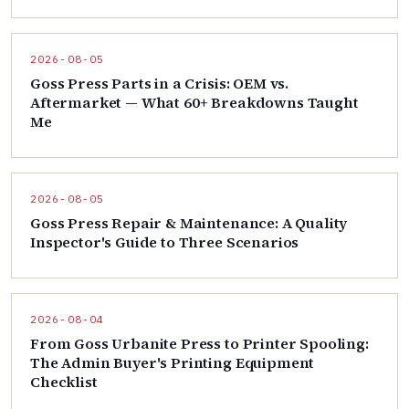
2026-08-05
Goss Press Parts in a Crisis: OEM vs.
Aftermarket — What 60+ Breakdowns Taught
Me
2026-08-05
Goss Press Repair & Maintenance: A Quality
Inspector's Guide to Three Scenarios
2026-08-04
From Goss Urbanite Press to Printer Spooling:
The Admin Buyer's Printing Equipment
Checklist