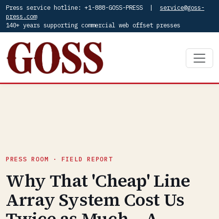
Press service hotline: +1-888-GOSS-PRESS |
service@goss-
press.com
140+ years supporting commercial web offset presses
PRESS ROOM · FIELD REPORT
Why That 'Cheap' Line
Array System Cost Us
Twice as Much – A