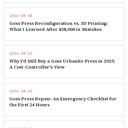
2026-08-04
Goss Press Reconfiguration vs. 3D Printing:
What I Learned After $38,000 in Mistakes
2026-08-03
Why I'd Still Buy a Goss Urbanite Press in 2025:
A Cost-Controller's View
2026-08-03
Goss Press Repair: An Emergency Checklist for
the First 24 Hours