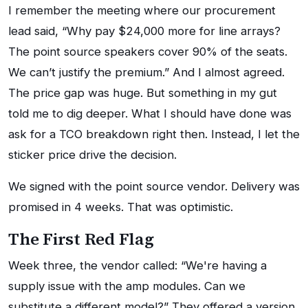
I remember the meeting where our procurement
lead said, “Why pay $24,000 more for line arrays?
The point source speakers cover 90% of the seats.
We can’t justify the premium.” And I almost agreed.
The price gap was huge. But something in my gut
told me to dig deeper. What I should have done was
ask for a TCO breakdown right then. Instead, I let the
sticker price drive the decision.
We signed with the point source vendor. Delivery was
promised in 4 weeks. That was optimistic.
The First Red Flag
Week three, the vendor called: “We're having a
supply issue with the amp modules. Can we
substitute a different model?” They offered a version