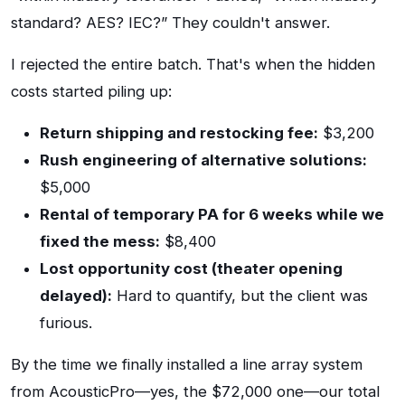
standard? AES? IEC?” They couldn't answer.
I rejected the entire batch. That's when the hidden
costs started piling up:
Return shipping and restocking fee:
$3,200
Rush engineering of alternative solutions:
$5,000
Rental of temporary PA for 6 weeks while we
fixed the mess:
$8,400
Lost opportunity cost (theater opening
delayed):
Hard to quantify, but the client was
furious.
By the time we finally installed a line array system
from AcousticPro—yes, the $72,000 one—our total