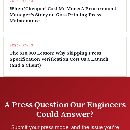
2026-07-30
When 'Cheaper' Cost Me More: A Procurement
Manager's Story on Goss Printing Press
Maintenance
2026-07-30
The $18,000 Lesson: Why Skipping Press
Specification Verification Cost Us a Launch
(and a Client)
A Press Question Our Engineers
Could Answer?
Submit your press model and the issue you're