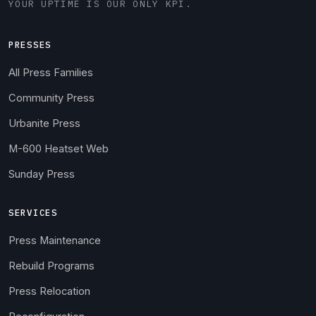
YOUR UPTIME IS OUR ONLY KPI.
PRESSES
All Press Families
Community Press
Urbanite Press
M-600 Heatset Web
Sunday Press
SERVICES
Press Maintenance
Rebuild Programs
Press Relocation