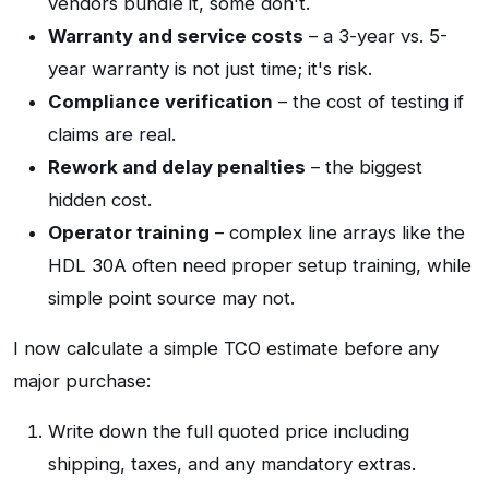
vendors bundle it, some don't.
Warranty and service costs
– a 3-year vs. 5-
year warranty is not just time; it's risk.
Compliance verification
– the cost of testing if
claims are real.
Rework and delay penalties
– the biggest
hidden cost.
Operator training
– complex line arrays like the
HDL 30A often need proper setup training, while
simple point source may not.
I now calculate a simple TCO estimate before any
major purchase:
Write down the full quoted price including
shipping, taxes, and any mandatory extras.