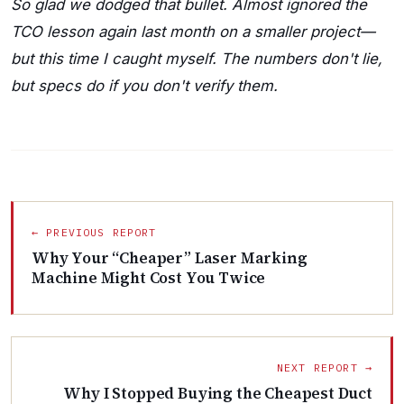
So glad we dodged that bullet. Almost ignored the
TCO lesson again last month on a smaller project—
but this time I caught myself. The numbers don't lie,
but specs do if you don't verify them.
← PREVIOUS REPORT
Why Your “Cheaper” Laser Marking
Machine Might Cost You Twice
NEXT REPORT →
Why I Stopped Buying the Cheapest Duct