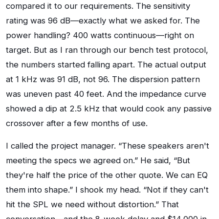
compared it to our requirements. The sensitivity
rating was 96 dB—exactly what we asked for. The
power handling? 400 watts continuous—right on
target. But as I ran through our bench test protocol,
the numbers started falling apart. The actual output
at 1 kHz was 91 dB, not 96. The dispersion pattern
was uneven past 40 feet. And the impedance curve
showed a dip at 2.5 kHz that would cook any passive
crossover after a few months of use.
I called the project manager. “These speakers aren't
meeting the specs we agreed on.” He said, “But
they're half the price of the other quote. We can EQ
them into shape.” I shook my head. “Not if they can't
hit the SPL we need without distortion.” That