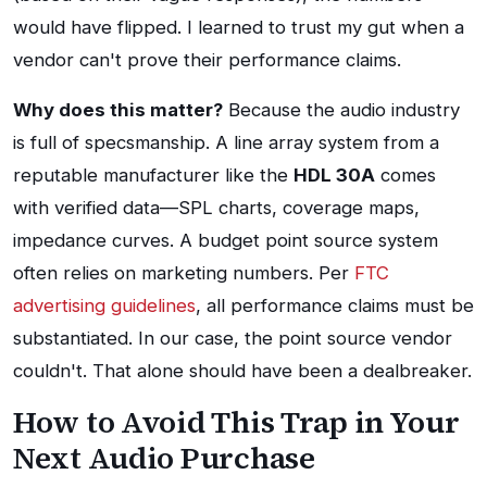
would have flipped. I learned to trust my gut when a
vendor can't prove their performance claims.
Why does this matter?
Because the audio industry
is full of specsmanship. A line array system from a
reputable manufacturer like the
HDL 30A
comes
with verified data—SPL charts, coverage maps,
impedance curves. A budget point source system
often relies on marketing numbers. Per
FTC
advertising guidelines
, all performance claims must be
substantiated. In our case, the point source vendor
couldn't. That alone should have been a dealbreaker.
How to Avoid This Trap in Your
Next Audio Purchase