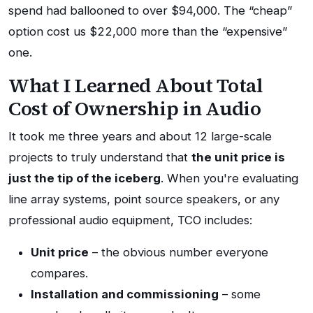
spend had ballooned to over $94,000. The “cheap”
option cost us $22,000 more than the “expensive”
one.
What I Learned About Total
Cost of Ownership in Audio
It took me three years and about 12 large-scale
projects to truly understand that
the unit price is
just the tip of the iceberg
. When you're evaluating
line array systems, point source speakers, or any
professional audio equipment, TCO includes:
Unit price
– the obvious number everyone
compares.
Installation and commissioning
– some