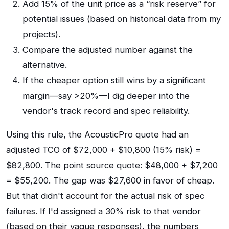
Add 15% of the unit price as a “risk reserve” for
potential issues (based on historical data from my
projects).
Compare the adjusted number against the
alternative.
If the cheaper option still wins by a significant
margin—say >20%—I dig deeper into the
vendor's track record and spec reliability.
Using this rule, the AcousticPro quote had an
adjusted TCO of $72,000 + $10,800 (15% risk) =
$82,800. The point source quote: $48,000 + $7,200
= $55,200. The gap was $27,600 in favor of cheap.
But that didn't account for the actual risk of spec
failures. If I'd assigned a 30% risk to that vendor
(based on their vague responses), the numbers