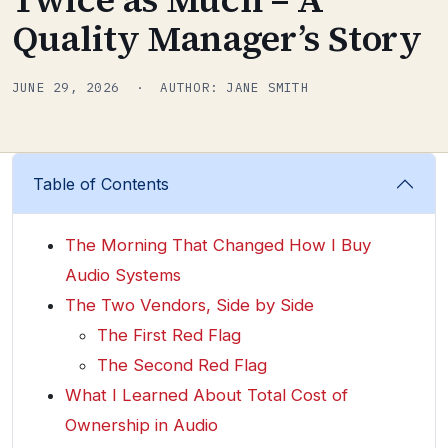
Quality Manager’s Story
JUNE 29, 2026 · AUTHOR: JANE SMITH
Table of Contents
The Morning That Changed How I Buy
Audio Systems
The Two Vendors, Side by Side
The First Red Flag
The Second Red Flag
What I Learned About Total Cost of
Ownership in Audio