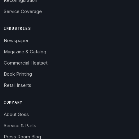
Reconfiguration
Service Coverage
INDUSTRIES
Newspaper
Magazine & Catalog
Commercial Heatset
Book Printing
Retail Inserts
COMPANY
About Goss
Service & Parts
Press Room Blog