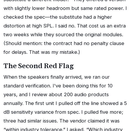
with slightly lower headroom but same rated power. I
checked the spec—the substitute had a higher
distortion at high SPL. I said no. That cost us an extra
two weeks while they sourced the original modules.
(Should mention: the contract had no penalty clause
for delays. That was my mistake.)
The Second Red Flag
When the speakers finally arrived, we ran our
standard verification. I've been doing this for 10
years, and I review about 200 audio products
annually. The first unit I pulled off the line showed a 5
dB sensitivity variance from spec. I pulled five more;
three had similar issues. The vendor claimed it was
“within industry tolerance.” I asked, “Which industry