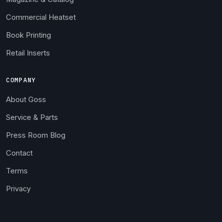
Commercial Heatset
Book Printing
Retail Inserts
COMPANY
About Goss
Service & Parts
Press Room Blog
Contact
Terms
Privacy