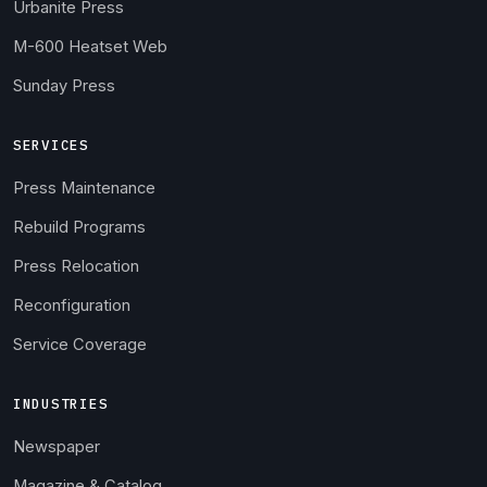
Urbanite Press
M-600 Heatset Web
Sunday Press
SERVICES
Press Maintenance
Rebuild Programs
Press Relocation
Reconfiguration
Service Coverage
INDUSTRIES
Newspaper
Magazine & Catalog