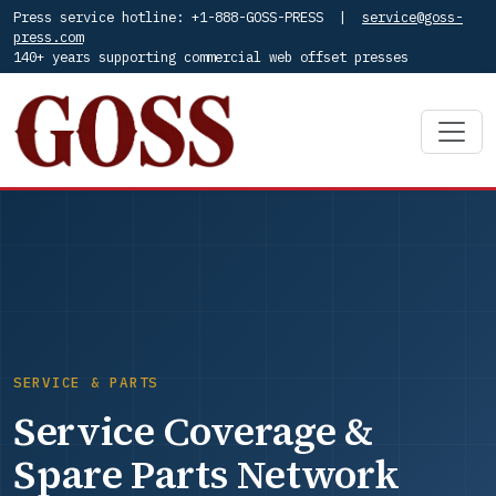
Press service hotline: +1-888-GOSS-PRESS |
service@goss-
press.com
140+ years supporting commercial web offset presses
SERVICE & PARTS
Service Coverage &
Spare Parts Network