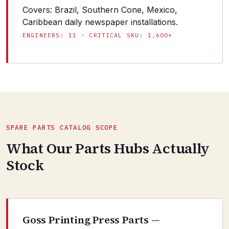
Covers: Brazil, Southern Cone, Mexico,
Caribbean daily newspaper installations.
ENGINEERS: 11 · CRITICAL SKU: 1,600+
SPARE PARTS CATALOG SCOPE
What Our Parts Hubs Actually
Stock
Goss Printing Press Parts —