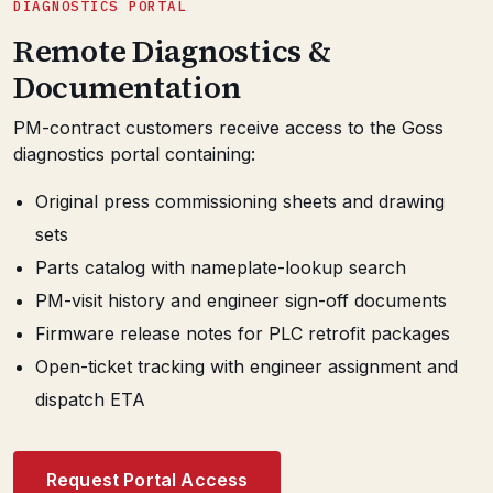
DIAGNOSTICS PORTAL
Remote Diagnostics &
Documentation
PM-contract customers receive access to the Goss
diagnostics portal containing:
Original press commissioning sheets and drawing
sets
Parts catalog with nameplate-lookup search
PM-visit history and engineer sign-off documents
Firmware release notes for PLC retrofit packages
Open-ticket tracking with engineer assignment and
dispatch ETA
Request Portal Access