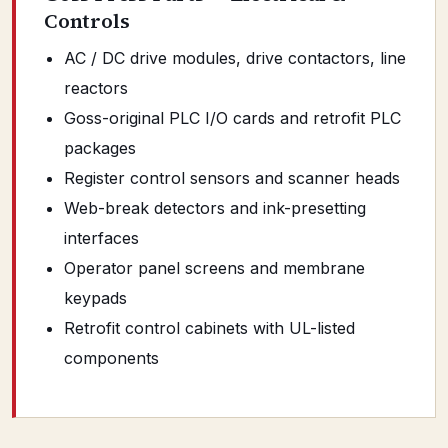
Controls
AC / DC drive modules, drive contactors, line
reactors
Goss-original PLC I/O cards and retrofit PLC
packages
Register control sensors and scanner heads
Web-break detectors and ink-presetting
interfaces
Operator panel screens and membrane
keypads
Retrofit control cabinets with UL-listed
components