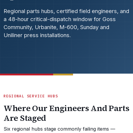
Regional parts hubs, certified field engineers, and
a 48-hour critical-dispatch window for Goss
Community, Urbanite, M-600, Sunday and
Uniliner press installations.
REGIONAL SERVICE HUBS
Where Our Engineers And Parts
Are Staged
Six regional hubs stage commonly failing items —