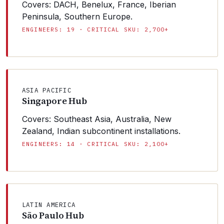
Covers: DACH, Benelux, France, Iberian
Peninsula, Southern Europe.
ENGINEERS: 19 · CRITICAL SKU: 2,700+
ASIA PACIFIC
Singapore Hub
Covers: Southeast Asia, Australia, New
Zealand, Indian subcontinent installations.
ENGINEERS: 14 · CRITICAL SKU: 2,100+
LATIN AMERICA
São Paulo Hub