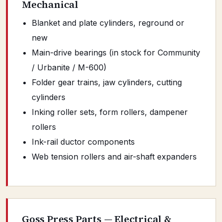
Mechanical
Blanket and plate cylinders, reground or
new
Main-drive bearings (in stock for Community
/ Urbanite / M-600)
Folder gear trains, jaw cylinders, cutting
cylinders
Inking roller sets, form rollers, dampener
rollers
Ink-rail ductor components
Web tension rollers and air-shaft expanders
Goss Press Parts — Electrical &