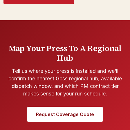
Map Your Press To A Regional
Hub
Tell us where your press is installed and we'll
confirm the nearest Goss regional hub, available
dispatch window, and which PM contract tier
makes sense for your run schedule.
Request Coverage Quote