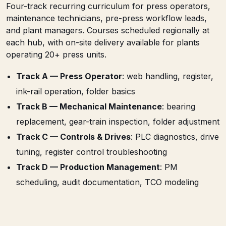
Four-track recurring curriculum for press operators,
maintenance technicians, pre-press workflow leads,
and plant managers. Courses scheduled regionally at
each hub, with on-site delivery available for plants
operating 20+ press units.
Track A — Press Operator
: web handling, register,
ink-rail operation, folder basics
Track B — Mechanical Maintenance
: bearing
replacement, gear-train inspection, folder adjustment
Track C — Controls & Drives
: PLC diagnostics, drive
tuning, register control troubleshooting
Track D — Production Management
: PM
scheduling, audit documentation, TCO modeling