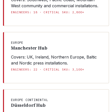
West community and commercial installations.
ENGINEERS: 18 · CRITICAL SKU: 2,800+
EUROPE
Manchester Hub
Covers: UK, Ireland, Northern Europe, Baltic
and Nordic press installations.
ENGINEERS: 22 · CRITICAL SKU: 3,100+
EUROPE CONTINENTAL
Düsseldorf Hub