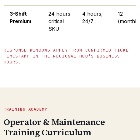
3-Shift
24 hours
4 hours,
12
Premium
critical
24/7
(monthly
SKU
RESPONSE WINDOWS APPLY FROM CONFIRMED TICKET
TIMESTAMP IN THE REGIONAL HUB'S BUSINESS
HOURS.
TRAINING ACADEMY
Operator & Maintenance
Training Curriculum