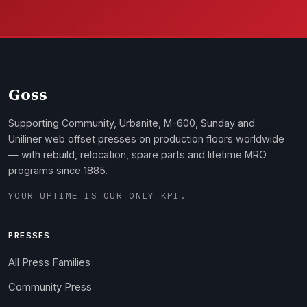
Goss
Supporting Community, Urbanite, M-600, Sunday and
Uniliner web offset presses on production floors worldwide
— with rebuild, relocation, spare parts and lifetime MRO
programs since 1885.
YOUR UPTIME IS OUR ONLY KPI.
PRESSES
All Press Families
Community Press