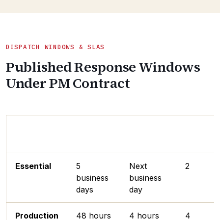
DISPATCH WINDOWS & SLAS
Published Response Windows
Under PM Contract
Service
Parts
Engineer
PM Visit
Tier
Dispatch
Response
/ Year
Essential
5
Next
2
business
business
days
day
Production
48 hours
4 hours
4