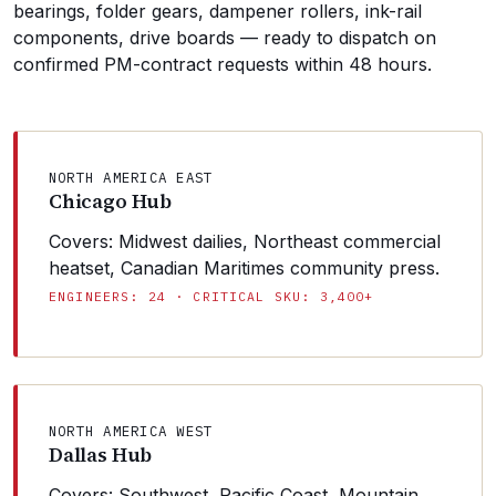
bearings, folder gears, dampener rollers, ink-rail
components, drive boards — ready to dispatch on
confirmed PM-contract requests within 48 hours.
NORTH AMERICA EAST
Chicago Hub
Covers: Midwest dailies, Northeast commercial
heatset, Canadian Maritimes community press.
ENGINEERS: 24 · CRITICAL SKU: 3,400+
NORTH AMERICA WEST
Dallas Hub
Covers: Southwest, Pacific Coast, Mountain