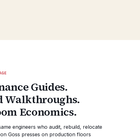
AGE
nance Guides.
d Walkthroughs.
oom Economics.
same engineers who audit, rebuild, relocate
on Goss presses on production floors