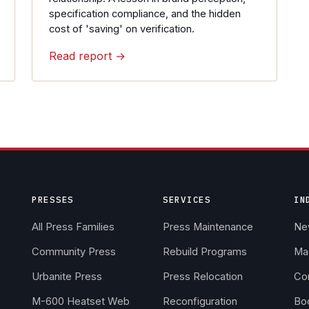
specification compliance, and the hidden
cost of 'saving' on verification.
Read report →
PRESSES
SERVICES
IN
All Press Families
Press Maintenance
Ne
Community Press
Rebuild Programs
Ma
Urbanite Press
Press Relocation
Co
M-600 Heatset Web
Reconfiguration
Boo