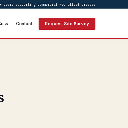
+ years supporting commercial web offset presses
Goss
Contact
Request Site Survey
s