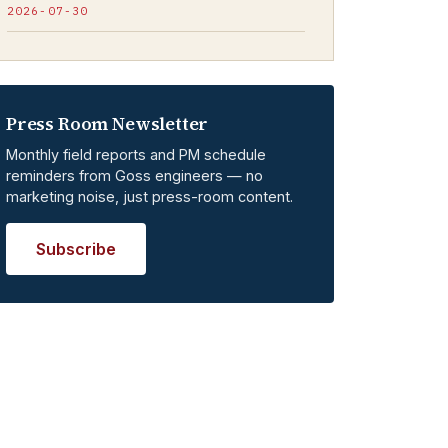
2026-07-30
Press Room Newsletter
Monthly field reports and PM schedule
reminders from Goss engineers — no
marketing noise, just press-room content.
Subscribe