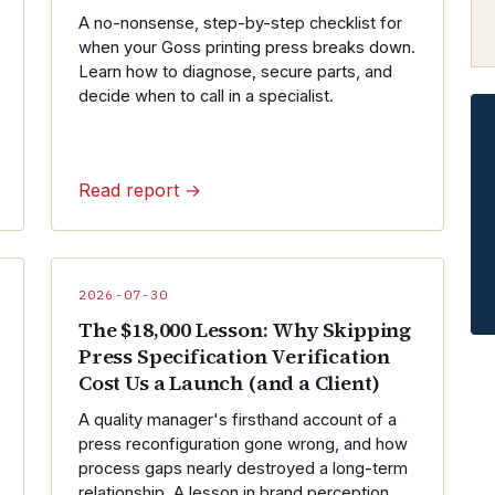
A no-nonsense, step-by-step checklist for
when your Goss printing press breaks down.
Learn how to diagnose, secure parts, and
decide when to call in a specialist.
Read report →
2026-07-30
The $18,000 Lesson: Why Skipping
Press Specification Verification
Cost Us a Launch (and a Client)
A quality manager's firsthand account of a
press reconfiguration gone wrong, and how
process gaps nearly destroyed a long-term
relationship. A lesson in brand perception,