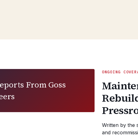
ONGOING COVER
Mainte
Reports From Goss
eers
Rebuil
Pressr
Written by the 
and recommissi