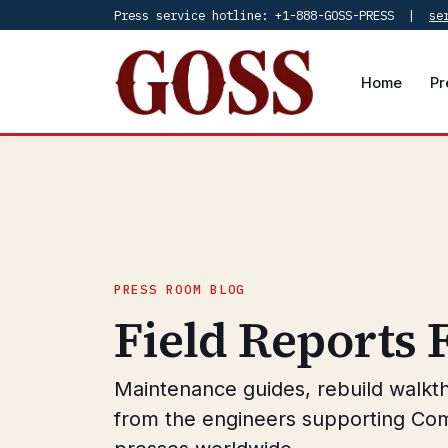
Press service hotline: +1-888-GOSS-PRESS |
se
Home
Pr
PRESS ROOM BLOG
Field Reports
Maintenance guides, rebuild walkt
from the engineers supporting Co