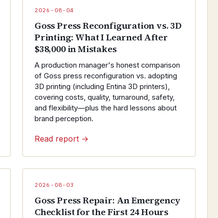
2026-08-04
Goss Press Reconfiguration vs. 3D
Printing: What I Learned After
$38,000 in Mistakes
A production manager's honest comparison
of Goss press reconfiguration vs. adopting
3D printing (including Entina 3D printers),
covering costs, quality, turnaround, safety,
and flexibility—plus the hard lessons about
brand perception.
Read report →
2026-08-03
Goss Press Repair: An Emergency
Checklist for the First 24 Hours