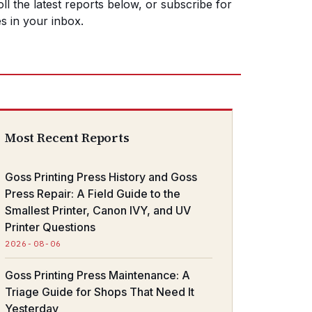
ll the latest reports below, or subscribe for
s in your inbox.
Most Recent Reports
Goss Printing Press History and Goss
Press Repair: A Field Guide to the
Smallest Printer, Canon IVY, and UV
Printer Questions
2026-08-06
Goss Printing Press Maintenance: A
Triage Guide for Shops That Need It
Yesterday