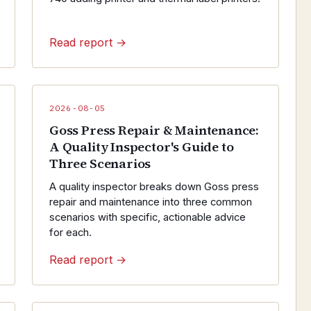
Read report →
2026-08-05
Goss Press Repair & Maintenance:
A Quality Inspector's Guide to
Three Scenarios
A quality inspector breaks down Goss press
repair and maintenance into three common
scenarios with specific, actionable advice
for each.
Read report →