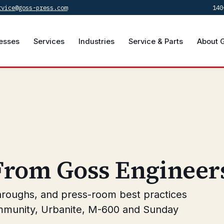
rvice@goss-press.com
140
esses
Services
Industries
Service & Parts
About 
 From Goss Engineer
hroughs, and press-room best practices
mmunity, Urbanite, M-600 and Sunday