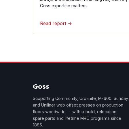
Goss expertise matters.
Read report →
Goss
Supporting Community, Urbanite, M-600, Sunday
and Uniliner web offset presses on production
floors worldwide — with rebuild, relocation,
spare parts and lifetime MRO programs since
1885.