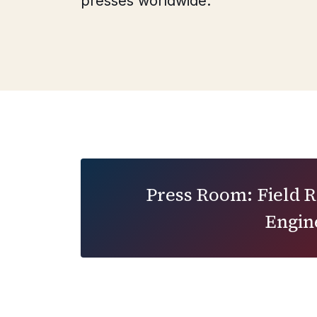
presses worldwide.
Press Room: Field 
Engin