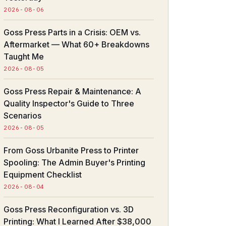
2026-08-06
Goss Press Parts in a Crisis: OEM vs.
Aftermarket — What 60+ Breakdowns
Taught Me
2026-08-05
Goss Press Repair & Maintenance: A
Quality Inspector's Guide to Three
Scenarios
2026-08-05
From Goss Urbanite Press to Printer
Spooling: The Admin Buyer's Printing
Equipment Checklist
2026-08-04
Goss Press Reconfiguration vs. 3D
Printing: What I Learned After $38,000