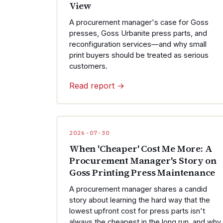
View
A procurement manager's case for Goss
presses, Goss Urbanite press parts, and
reconfiguration services—and why small
print buyers should be treated as serious
customers.
Read report →
2026-07-30
When 'Cheaper' Cost Me More: A
Procurement Manager's Story on
Goss Printing Press Maintenance
A procurement manager shares a candid
story about learning the hard way that the
lowest upfront cost for press parts isn't
always the cheapest in the long run, and why