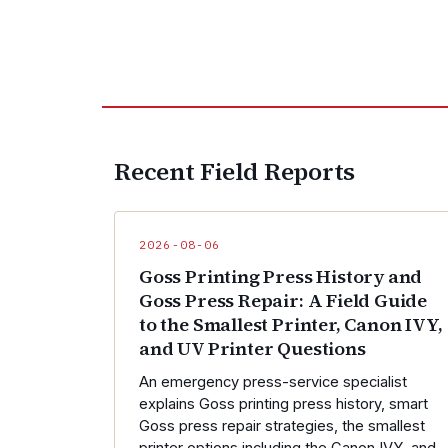
Recent Field Reports
2026-08-06
Goss Printing Press History and
Goss Press Repair: A Field Guide
to the Smallest Printer, Canon IVY,
and UV Printer Questions
An emergency press-service specialist
explains Goss printing press history, smart
Goss press repair strategies, the smallest