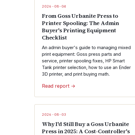
2026-08-04
From Goss Urbanite Press to
Printer Spooling: The Admin
Buyer's Printing Equipment
Checklist
An admin buyer's guide to managing mixed
print equipment: Goss press parts and
service, printer spooling fixes, HP Smart
Tank printer selection, how to use an Ender
3D printer, and print buying math.
Read report →
2026-08-03
Why I'd Still Buy a Goss Urbanite
Press in 2025: A Cost-Controller's