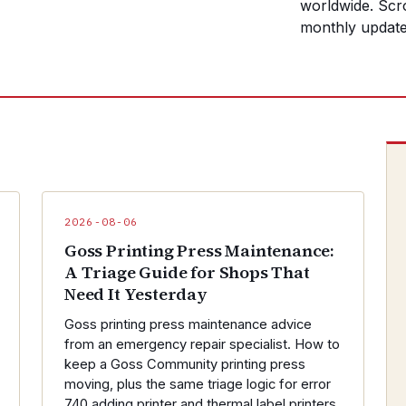
worldwide. Scro
monthly update
2026-08-06
Goss Printing Press Maintenance:
A Triage Guide for Shops That
Need It Yesterday
Goss printing press maintenance advice
from an emergency repair specialist. How to
keep a Goss Community printing press
moving, plus the same triage logic for error
740 adding printer and thermal label printers.