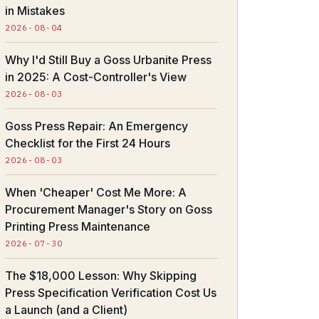
in Mistakes
2026-08-04
Why I'd Still Buy a Goss Urbanite Press
in 2025: A Cost-Controller's View
2026-08-03
Goss Press Repair: An Emergency
Checklist for the First 24 Hours
2026-08-03
When 'Cheaper' Cost Me More: A
Procurement Manager's Story on Goss
Printing Press Maintenance
2026-07-30
The $18,000 Lesson: Why Skipping
Press Specification Verification Cost Us
a Launch (and a Client)