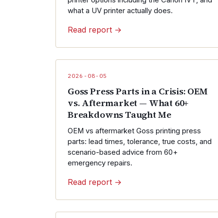
printer options including the Canon IVY, and
what a UV printer actually does.
Read report →
2026-08-05
Goss Press Parts in a Crisis: OEM
vs. Aftermarket — What 60+
Breakdowns Taught Me
OEM vs aftermarket Goss printing press
parts: lead times, tolerance, true costs, and
scenario-based advice from 60+
emergency repairs.
Read report →