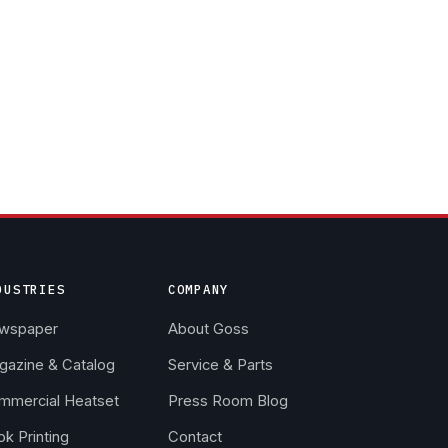
DUSTRIES
COMPANY
wspaper
About Goss
gazine & Catalog
Service & Parts
mmercial Heatset
Press Room Blog
k Printing
Contact