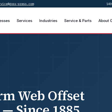
rvice@goss-press.com
140
esses
Services
Industries
Service & Parts
About 
rm Web Offset
 — Since 1885