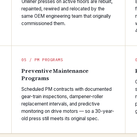
Uniliner presses on active floors are rebuilt,
repainted, rewired and relocated by the
same OEM engineering team that originally
commissioned them.
05 / PM PROGRAMS
Preventive Maintenance
Programs
O
Scheduled PM contracts with documented
gear-train inspections, dampener-roller
replacement intervals, and predictive
monitoring on drive motors — so a 30-year-
old press still meets its original spec.