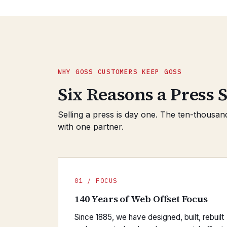
WHY GOSS CUSTOMERS KEEP GOSS
Six Reasons a Press S
Selling a press is day one. The ten-thousan
with one partner.
01 / FOCUS
140 Years of Web Offset Focus
Since 1885, we have designed, built, rebuilt