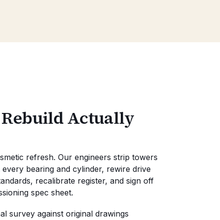
 Rebuild Actually
osmetic refresh. Our engineers strip towers
 every bearing and cylinder, rewire drive
ndards, recalibrate register, and sign off
ssioning spec sheet.
l survey against original drawings