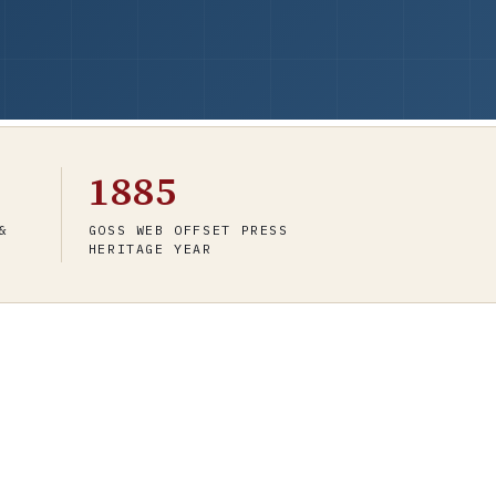
1885
&
GOSS WEB OFFSET PRESS
HERITAGE YEAR