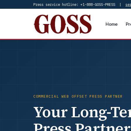
Press service hotline: +1-888-GOSS-PRESS |
se
Home
Pr
COMMERCIAL WEB OFFSET PRESS PARTNER
Your Long-Te
Press Partner