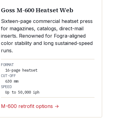
Goss M-600 Heatset Web
Sixteen-page commercial heatset press
for magazines, catalogs, direct-mail
inserts. Renowned for Fogra-aligned
color stability and long sustained-speed
runs.
FORMAT
16-page heatset
CUT-OFF
630 mm
SPEED
Up to 50,000 iph
M-600 retrofit options →