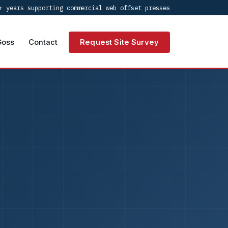
+ years supporting commercial web offset presses
Goss
Contact
Request Site Survey