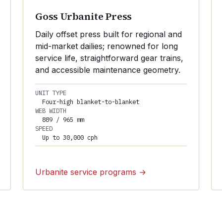
Goss Urbanite Press
Daily offset press built for regional and
mid-market dailies; renowned for long
service life, straightforward gear trains,
and accessible maintenance geometry.
UNIT TYPE
Four-high blanket-to-blanket
WEB WIDTH
889 / 965 mm
SPEED
Up to 30,000 cph
Urbanite service programs →