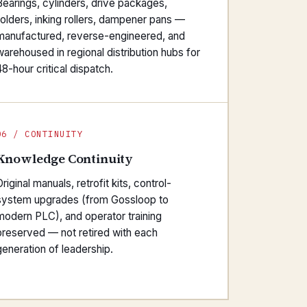
Bearings, cylinders, drive packages,
folders, inking rollers, dampener pans —
manufactured, reverse-engineered, and
warehoused in regional distribution hubs for
48-hour critical dispatch.
06 / CONTINUITY
Knowledge Continuity
riginal manuals, retrofit kits, control-
system upgrades (from Gossloop to
modern PLC), and operator training
preserved — not retired with each
generation of leadership.