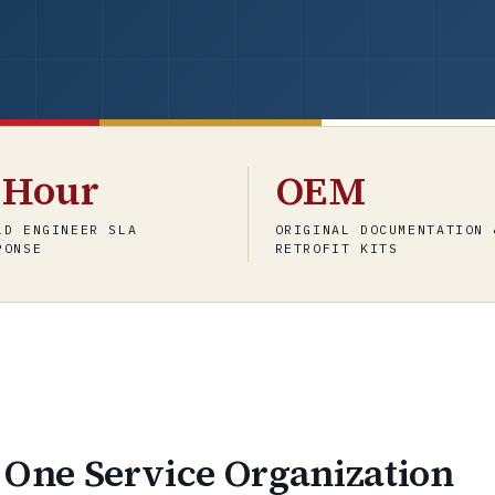
-Hour
OEM
LD ENGINEER SLA
ORIGINAL DOCUMENTATION 
PONSE
RETROFIT KITS
 One Service Organization