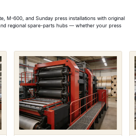
, M-600, and Sunday press installations with original
s, and regional spare-parts hubs — whether your press