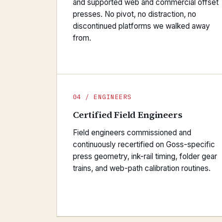
and supported web and commercial offset
presses. No pivot, no distraction, no
discontinued platforms we walked away
from.
04 / ENGINEERS
Certified Field Engineers
Field engineers commissioned and
continuously recertified on Goss-specific
press geometry, ink-rail timing, folder gear
trains, and web-path calibration routines.