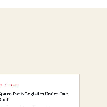
03 / PARTS
Spare-Parts Logistics Under One
Roof