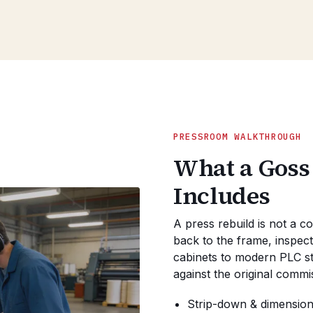
PRESSROOM WALKTHROUGH
What a Goss
Includes
A press rebuild is not a c
back to the frame, inspect
cabinets to modern PLC sta
against the original commi
Strip-down & dimensiona