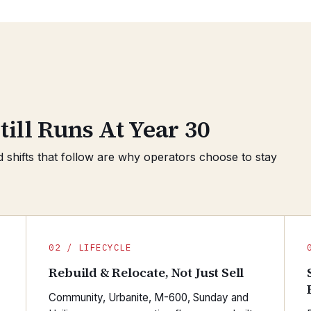
till Runs At Year 30
d shifts that follow are why operators choose to stay
02 / LIFECYCLE
Rebuild & Relocate, Not Just Sell
Community, Urbanite, M-600, Sunday and