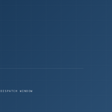
 DISPATCH WINDOW