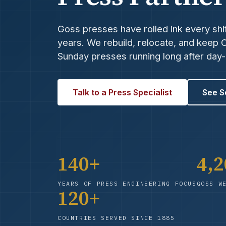
Goss presses have rolled ink every shif
years. We rebuild, relocate, and keep
Sunday presses running long after day
Talk to a Press Specialist
See S
140+
4,
YEARS OF PRESS ENGINEERING FOCUS
GOSS W
120+
COUNTRIES SERVED SINCE 1885