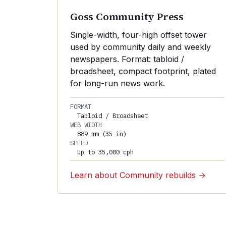
Goss Community Press
Single-width, four-high offset tower
used by community daily and weekly
newspapers. Format: tabloid /
broadsheet, compact footprint, plated
for long-run news work.
FORMAT
Tabloid / Broadsheet
WEB WIDTH
889 mm (35 in)
SPEED
Up to 35,000 cph
Learn about Community rebuilds →