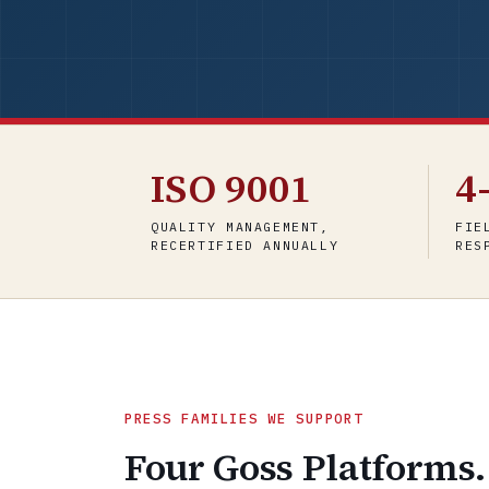
ISO 9001
4
QUALITY MANAGEMENT,
FIE
RECERTIFIED ANNUALLY
RES
PRESS FAMILIES WE SUPPORT
Four Goss Platforms.