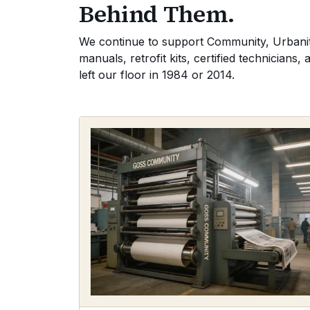
Behind Them.
We continue to support Community, Urbanite
manuals, retrofit kits, certified technician
left our floor in 1984 or 2014.