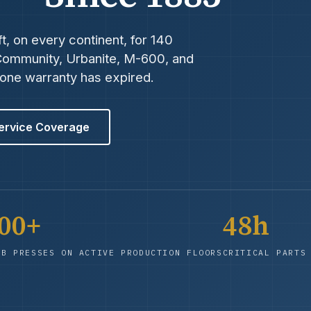
t, on every continent, for 140
 Community, Urbanite, M-600, and
-one warranty has expired.
ervice Coverage
200+
48h
EB PRESSES ON ACTIVE PRODUCTION FLOORS
CRITICAL PARTS