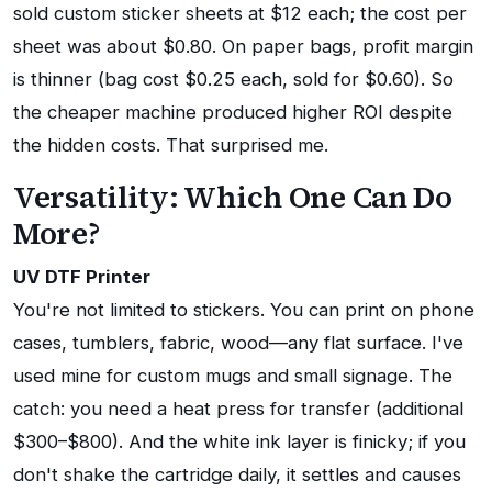
sold custom sticker sheets at $12 each; the cost per
sheet was about $0.80. On paper bags, profit margin
is thinner (bag cost $0.25 each, sold for $0.60). So
the cheaper machine produced higher ROI despite
the hidden costs. That surprised me.
Versatility: Which One Can Do
More?
UV DTF Printer
You're not limited to stickers. You can print on phone
cases, tumblers, fabric, wood—any flat surface. I've
used mine for custom mugs and small signage. The
catch: you need a heat press for transfer (additional
$300–$800). And the white ink layer is finicky; if you
don't shake the cartridge daily, it settles and causes