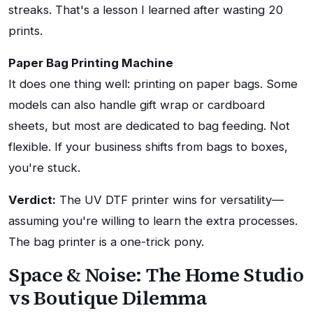
streaks. That's a lesson I learned after wasting 20
prints.
Paper Bag Printing Machine
It does one thing well: printing on paper bags. Some
models can also handle gift wrap or cardboard
sheets, but most are dedicated to bag feeding. Not
flexible. If your business shifts from bags to boxes,
you're stuck.
Verdict:
The UV DTF printer wins for versatility—
assuming you're willing to learn the extra processes.
The bag printer is a one-trick pony.
Space & Noise: The Home Studio
vs Boutique Dilemma