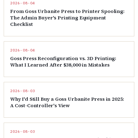
2026-08-04
From Goss Urbanite Press to Printer Spooling:
The Admin Buyer's Printing Equipment
Checklist
2026-08-04
Goss Press Reconfiguration vs. 3D Printing:
What I Learned After $38,000 in Mistakes
2026-08-03
Why I'd Still Buy a Goss Urbanite Press in 2025:
A Cost-Controller's View
2026-08-03