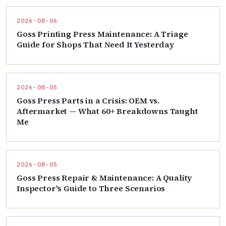
2026-08-06
Goss Printing Press Maintenance: A Triage
Guide for Shops That Need It Yesterday
2026-08-05
Goss Press Parts in a Crisis: OEM vs.
Aftermarket — What 60+ Breakdowns Taught
Me
2026-08-05
Goss Press Repair & Maintenance: A Quality
Inspector's Guide to Three Scenarios