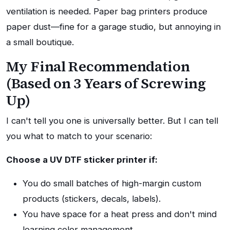
ventilation is needed. Paper bag printers produce
paper dust—fine for a garage studio, but annoying in
a small boutique.
My Final Recommendation
(Based on 3 Years of Screwing
Up)
I can't tell you one is universally better. But I can tell
you what to match to your scenario:
Choose a UV DTF sticker printer if:
You do small batches of high-margin custom
products (stickers, decals, labels).
You have space for a heat press and don't mind
learning color management.