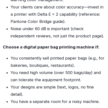
Your clients care about color accuracy—invest in
a printer with Delta E < 2 capability (reference:
Pantone Color Bridge guide).
Noise under 60 dB is important (check
independent reviews, not just the product page).
Choose a digital paper bag printing machine if:
You consistently sell printed paper bags (e.g., for
bakeries, boutiques, restaurants).
You need high volume (over 500 bags/day) and
can tolerate the equipment footprint.
Your designs are simple (text, logos, no fine
detail).
You have a separate room for a noisy machine.