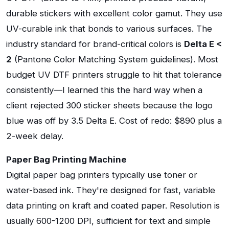
durable stickers with excellent color gamut. They use
UV-curable ink that bonds to various surfaces. The
industry standard for brand-critical colors is
Delta E <
2
(Pantone Color Matching System guidelines). Most
budget UV DTF printers struggle to hit that tolerance
consistently—I learned this the hard way when a
client rejected 300 sticker sheets because the logo
blue was off by 3.5 Delta E. Cost of redo: $890 plus a
2-week delay.
Paper Bag Printing Machine
Digital paper bag printers typically use toner or
water-based ink. They're designed for fast, variable
data printing on kraft and coated paper. Resolution is
usually 600-1200 DPI, sufficient for text and simple