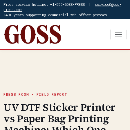
Press service hotline: +1-888-GOSS-PRESS |
service@goss-
press.com
140+ years supporting commercial web offset presses
PRESS ROOM · FIELD REPORT
UV DTF Sticker Printer
vs Paper Bag Printing
Machine: Which One