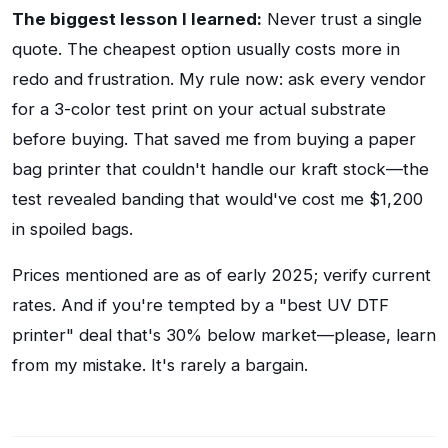
The biggest lesson I learned:
Never trust a single
quote. The cheapest option usually costs more in
redo and frustration. My rule now: ask every vendor
for a 3-color test print on your actual substrate
before buying. That saved me from buying a paper
bag printer that couldn't handle our kraft stock—the
test revealed banding that would've cost me $1,200
in spoiled bags.
Prices mentioned are as of early 2025; verify current
rates. And if you're tempted by a "best UV DTF
printer" deal that's 30% below market—please, learn
from my mistake. It's rarely a bargain.