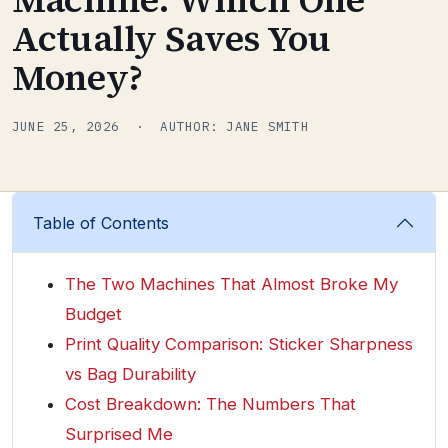
Actually Saves You
Money?
JUNE 25, 2026 · AUTHOR: JANE SMITH
Table of Contents
The Two Machines That Almost Broke My
Budget
Print Quality Comparison: Sticker Sharpness
vs Bag Durability
Cost Breakdown: The Numbers That
Surprised Me