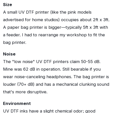
Size
A small UV DTF printer (like the pink models
advertised for home studios) occupies about 2ft x 3ft.
A paper bag printer is bigger—typically 5ft x 3ft with
a feeder. I had to rearrange my workshop to fit the
bag printer.
Noise
The "low noise" UV DTF printers claim 50-55 dB.
Mine was 62 dB in operation. Still bearable if you
wear noise-canceling headphones. The bag printer is
louder (70+ dB) and has a mechanical clunking sound
that's more disruptive.
Environment
UV DTF inks have a slight chemical odor; good