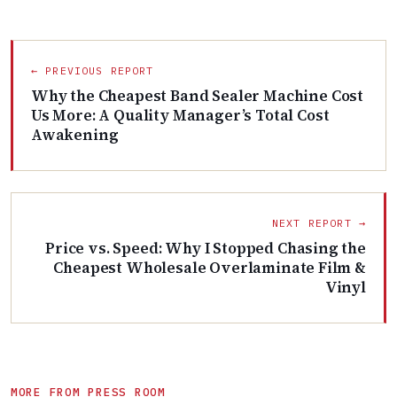
← PREVIOUS REPORT
Why the Cheapest Band Sealer Machine Cost
Us More: A Quality Manager’s Total Cost
Awakening
NEXT REPORT →
Price vs. Speed: Why I Stopped Chasing the
Cheapest Wholesale Overlaminate Film &
Vinyl
MORE FROM PRESS ROOM