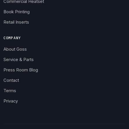
Commercial Heatset
Book Printing
Retail Inserts
COMPANY
About Goss
Service & Parts
Press Room Blog
Contact
Terms
Privacy