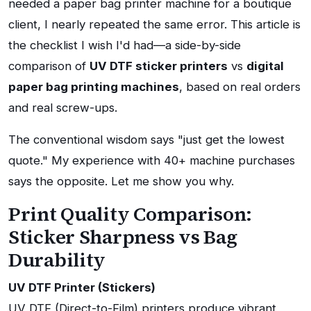
needed a paper bag printer machine for a boutique
client, I nearly repeated the same error. This article is
the checklist I wish I'd had—a side-by-side
comparison of
UV DTF sticker printers
vs
digital
paper bag printing machines
, based on real orders
and real screw-ups.
The conventional wisdom says "just get the lowest
quote." My experience with 40+ machine purchases
says the opposite. Let me show you why.
Print Quality Comparison:
Sticker Sharpness vs Bag
Durability
UV DTF Printer (Stickers)
UV DTF (Direct-to-Film) printers produce vibrant,