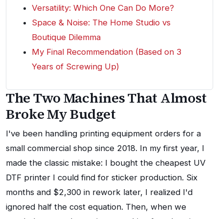
Versatility: Which One Can Do More?
Space & Noise: The Home Studio vs
Boutique Dilemma
My Final Recommendation (Based on 3
Years of Screwing Up)
The Two Machines That Almost
Broke My Budget
I've been handling printing equipment orders for a
small commercial shop since 2018. In my first year, I
made the classic mistake: I bought the cheapest UV
DTF printer I could find for sticker production. Six
months and $2,300 in rework later, I realized I'd
ignored half the cost equation. Then, when we