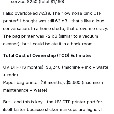
service $250 (total $1,160).
I also overlooked
noise
. The "low noise pink DTF
printer" I bought was still 62 dB—that's like a loud
conversation. In a home studio, that drove me crazy.
The bag printer was 72 dB (similar to a vacuum
cleaner), but I could isolate it in a back room.
Total Cost of Ownership (TCO) Estimate:
UV DTF (18 months): $3,240 (machine + ink + waste
+ redo)
Paper bag printer (18 months): $5,660 (machine +
maintenance + waste)
But—and this is key—the UV DTF printer paid for
itself faster because sticker markups are higher. I