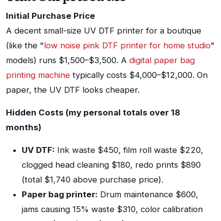
Initial Purchase Price
A decent small-size UV DTF printer for a boutique
(like the "
low noise pink DTF printer for home studio
"
models) runs $1,500–$3,500. A
digital paper bag
printing machine
typically costs $4,000–$12,000. On
paper, the UV DTF looks cheaper.
Hidden Costs (my personal totals over 18
months)
UV DTF:
Ink waste $450, film roll waste $220,
clogged head cleaning $180, redo prints $890
(total $1,740 above purchase price).
Paper bag printer:
Drum maintenance $600,
jams causing 15% waste $310, color calibration