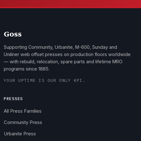
Goss
Supporting Community, Urbanite, M-600, Sunday and
Uniliner web offset presses on production floors worldwide
— with rebuild, relocation, spare parts and lifetime MRO
programs since 1885.
YOUR UPTIME IS OUR ONLY KPI.
PRESSES
All Press Families
Community Press
Urbanite Press