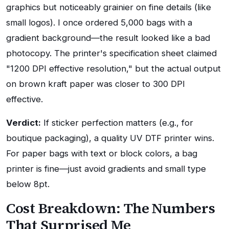
graphics but noticeably grainier on fine details (like
small logos). I once ordered 5,000 bags with a
gradient background—the result looked like a bad
photocopy. The printer's specification sheet claimed
"1200 DPI effective resolution," but the actual output
on brown kraft paper was closer to 300 DPI
effective.
Verdict:
If sticker perfection matters (e.g., for
boutique packaging), a quality UV DTF printer wins.
For paper bags with text or block colors, a bag
printer is fine—just avoid gradients and small type
below 8pt.
Cost Breakdown: The Numbers
That Surprised Me