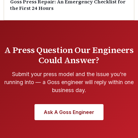
Goss Press Repair: An Emergency Checklist for
the First 24 Hours
A Press Question Our Engineers
Could Answer?
Submit your press model and the issue you're
running into — a Goss engineer will reply within one
business day.
Ask A Goss Engineer