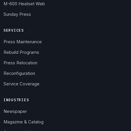
M-600 Heatset Web
Sunday Press
SERVICES
Press Maintenance
Rebuild Programs
Press Relocation
Reconfiguration
Service Coverage
INDUSTRIES
Newspaper
Magazine & Catalog