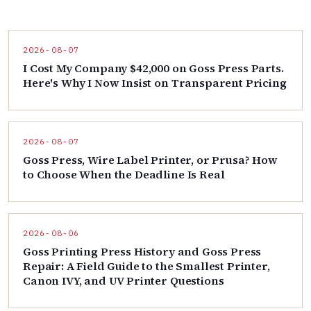
2026-08-07
I Cost My Company $42,000 on Goss Press Parts.
Here's Why I Now Insist on Transparent Pricing
2026-08-07
Goss Press, Wire Label Printer, or Prusa? How
to Choose When the Deadline Is Real
2026-08-06
Goss Printing Press History and Goss Press
Repair: A Field Guide to the Smallest Printer,
Canon IVY, and UV Printer Questions