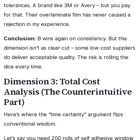
tolerances. A brand like 3M or Avery – but you pay
for that. Their overlaminate film has never caused a
rejection in my experience.
Conclusion:
B wins again on consistency. But this
dimension isn’t as clear-cut – some low-cost suppliers
do deliver acceptable quality. The risk is rolling the
dice every time.
Dimension 3: Total Cost
Analysis (The Counterintuitive
Part)
Here’s where the “time certainty” argument flips
conventional wisdom.
Let’s say you need 200 rolls of self adhesive window