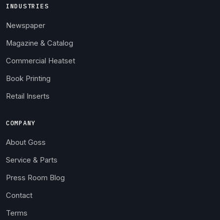
INDUSTRIES
Newspaper
Magazine & Catalog
Commercial Heatset
Book Printing
Retail Inserts
COMPANY
About Goss
Service & Parts
Press Room Blog
Contact
Terms