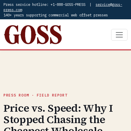
Press service hotline: +1-888-GOSS-PRESS |
service@goss-
press.com
140+ years supporting commercial web offset presses
PRESS ROOM · FIELD REPORT
Price vs. Speed: Why I
Stopped Chasing the
Cheapest Wholesale