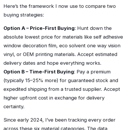
Here’s the framework I now use to compare two
buying strategies:
Option A – Price-First Buying
: Hunt down the
absolute lowest price for materials like self adhesive
window decoration film, eco solvent one way vision
vinyl, or OEM printing materials. Accept estimated
delivery dates and hope everything works.
Option B – Time-First Buying
: Pay a premium
(typically 15–25% more) for guaranteed stock and
expedited shipping from a trusted supplier. Accept
higher upfront cost in exchange for delivery
certainty.
Since early 2024, I’ve been tracking every order
across these six material categories. The data