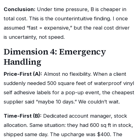
Conclusion:
Under time pressure, B is cheaper in
total cost. This is the counterintuitive finding. I once
assumed “fast = expensive,” but the real cost driver
is uncertainty, not speed.
Dimension 4: Emergency
Handling
Price-First (A):
Almost no flexibility. When a client
suddenly needed 500 square feet of waterproof vinyl
self adhesive labels for a pop-up event, the cheapest
supplier said “maybe 10 days.” We couldn’t wait.
Time-First (B):
Dedicated account manager, stock
allocation. Same situation: they had 600 sq ft in stock,
shipped same day. The upcharge was $400. The