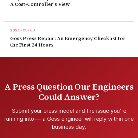
A Cost-Controller's View
2026-08-03
Goss Press Repair: An Emergency Checklist for
the First 24 Hours
A Press Question Our Engineers
Could Answer?
Submit your press model and the issue you're
running into — a Goss engineer will reply within one
business day.