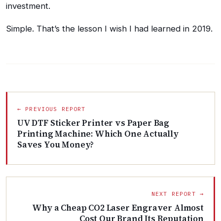
investment.
Simple. That’s the lesson I wish I had learned in 2019.
← PREVIOUS REPORT
UV DTF Sticker Printer vs Paper Bag
Printing Machine: Which One Actually
Saves You Money?
NEXT REPORT →
Why a Cheap CO2 Laser Engraver Almost
Cost Our Brand Its Reputation