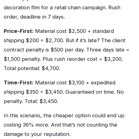
decoration film for a retail chain campaign. Rush
order, deadline in 7 days.
Price-First:
Material cost $2,500 + standard
shipping $200 = $2,700. But if it’s late? The client
contract penalty is $500 per day. Three days late =
$1,500 penalty. Plus rush reorder cost = $3,200.
Total potential: $4,700.
Time-First:
Material cost $3,100 + expedited
shipping $350 = $3,450. Guaranteed on time. No
penalty. Total: $3,450.
In this scenario, the cheaper option could end up
costing 36% more. And that’s not counting the
damage to your reputation.