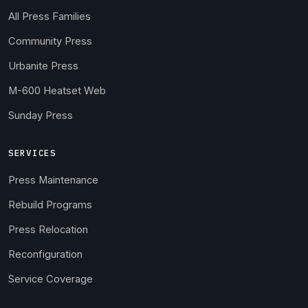
All Press Families
Community Press
Urbanite Press
M-600 Heatset Web
Sunday Press
SERVICES
Press Maintenance
Rebuild Programs
Press Relocation
Reconfiguration
Service Coverage