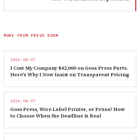
MORE FROM PRESS ROOM
2026-08-07
I Cost My Company $42,000 on Goss Press Parts.
Here's Why I Now Insist on Transparent Pricing
2026-08-07
Goss Press, Wire Label Printer, or Prusa? How
to Choose When the Deadline Is Real