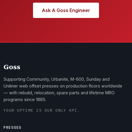
Ask A Goss Engineer
Goss
Supporting Community, Urbanite, M-600, Sunday and
Uniliner web offset presses on production floors worldwide
— with rebuild, relocation, spare parts and lifetime MRO
programs since 1885.
YOUR UPTIME IS OUR ONLY KPI.
PRESSES