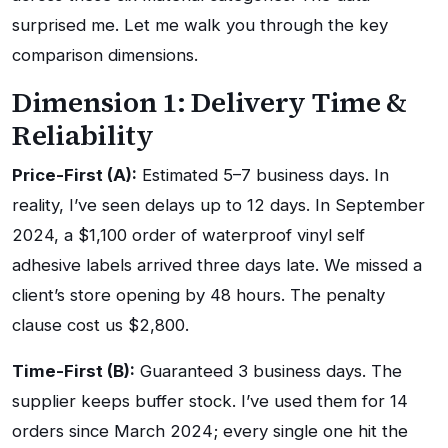
surprised me. Let me walk you through the key
comparison dimensions.
Dimension 1: Delivery Time &
Reliability
Price-First (A):
Estimated 5–7 business days. In
reality, I’ve seen delays up to 12 days. In September
2024, a $1,100 order of waterproof vinyl self
adhesive labels arrived three days late. We missed a
client’s store opening by 48 hours. The penalty
clause cost us $2,800.
Time-First (B):
Guaranteed 3 business days. The
supplier keeps buffer stock. I’ve used them for 14
orders since March 2024; every single one hit the