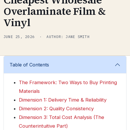
Overlaminate Film &
Vinyl
JUNE 25, 2026 · AUTHOR: JANE SMITH
Table of Contents
The Framework: Two Ways to Buy Printing
Materials
Dimension 1: Delivery Time & Reliability
Dimension 2: Quality Consistency
Dimension 3: Total Cost Analysis (The
Counterintuitive Part)