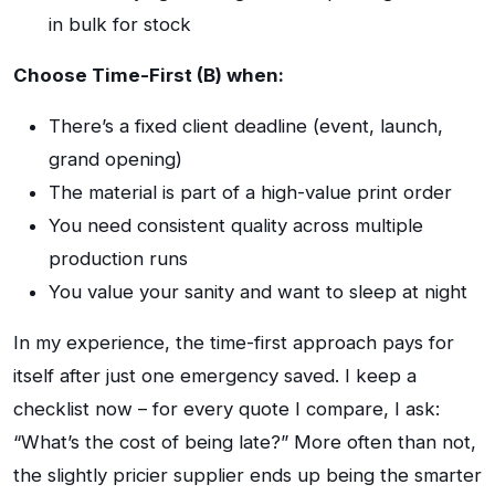
in bulk for stock
Choose Time-First (B) when:
There’s a fixed client deadline (event, launch,
grand opening)
The material is part of a high-value print order
You need consistent quality across multiple
production runs
You value your sanity and want to sleep at night
In my experience, the time-first approach pays for
itself after just one emergency saved. I keep a
checklist now – for every quote I compare, I ask:
“What’s the cost of being late?” More often than not,
the slightly pricier supplier ends up being the smarter