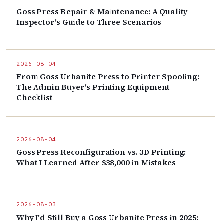
Goss Press Repair & Maintenance: A Quality
Inspector's Guide to Three Scenarios
2026-08-04
From Goss Urbanite Press to Printer Spooling:
The Admin Buyer's Printing Equipment
Checklist
2026-08-04
Goss Press Reconfiguration vs. 3D Printing:
What I Learned After $38,000 in Mistakes
2026-08-03
Why I'd Still Buy a Goss Urbanite Press in 2025: