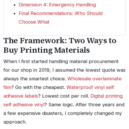
Dimension 4: Emergency Handling
Final Recommendations: Who Should
Choose What
The Framework: Two Ways to
Buy Printing Materials
When I first started handling material procurement
for our shop in 2019, I assumed the lowest quote was
always the smartest choice.
Wholesale overlaminate
film
? Go with the cheapest.
Waterproof vinyl self
adhesive labels
? Lowest cost per roll.
Digital printing
self adhesive vinyl
? Same logic. After three years and
a few expensive disasters, I completely changed my
approach.