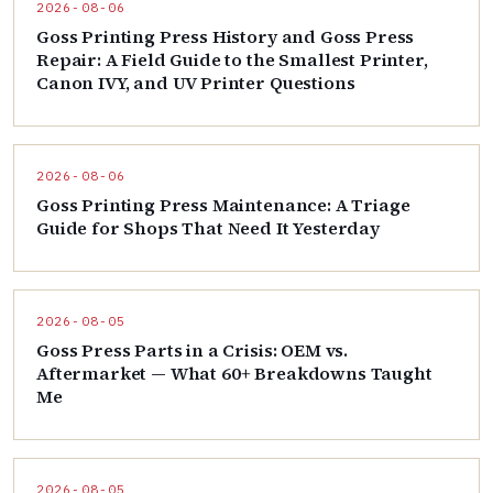
2026-08-06
Goss Printing Press History and Goss Press
Repair: A Field Guide to the Smallest Printer,
Canon IVY, and UV Printer Questions
2026-08-06
Goss Printing Press Maintenance: A Triage
Guide for Shops That Need It Yesterday
2026-08-05
Goss Press Parts in a Crisis: OEM vs.
Aftermarket — What 60+ Breakdowns Taught
Me
2026-08-05