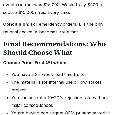
event contract was $15,000. Would I pay $400 to
secure $15,000? Yes. Every time.
Conclusion:
For emergency orders, B is the only
rational choice. A becomes irrelevant.
Final Recommendations: Who
Should Choose What
Choose Price-First (A) when:
You have a 2+ week lead time buffer
The material is for internal use or low-stakes
projects
You can accept a 10–20% rejection rate without
major consequences
You’re buying non-urgent OEM printing materials