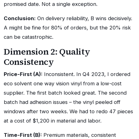
promised date. Not a single exception.
Conclusion:
On delivery reliability, B wins decisively.
A might be fine for 80% of orders, but the 20% risk
can be catastrophic.
Dimension 2: Quality
Consistency
Price-First (A):
Inconsistent. In Q4 2023, I ordered
eco solvent one way vision vinyl from a low-cost
supplier. The first batch looked great. The second
batch had adhesion issues – the vinyl peeled off
windows after two weeks. We had to redo 47 pieces
at a cost of $1,200 in material and labor.
Time-First (B):
Premium materials, consistent