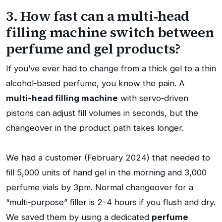
3. How fast can a multi‑head
filling machine switch between
perfume and gel products?
If you’ve ever had to change from a thick gel to a thin
alcohol‑based perfume, you know the pain. A
multi‑head filling machine
with servo‑driven
pistons can adjust fill volumes in seconds, but the
changeover in the product path takes longer.
We had a customer (February 2024) that needed to
fill 5,000 units of hand gel in the morning and 3,000
perfume vials by 3pm. Normal changeover for a
“multi‑purpose” filler is 2–4 hours if you flush and dry.
We saved them by using a dedicated
perfume