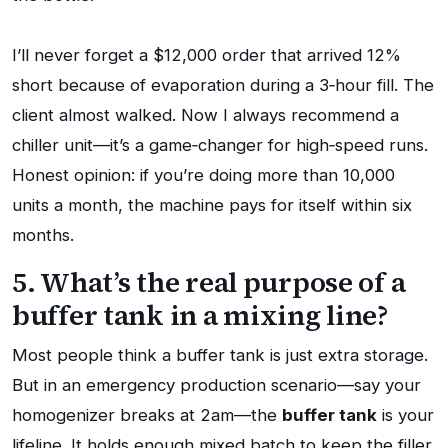
I’ll never forget a $12,000 order that arrived 12%
short because of evaporation during a 3‑hour fill. The
client almost walked. Now I always recommend a
chiller unit—it’s a game‑changer for high‑speed runs.
Honest opinion: if you’re doing more than 10,000
units a month, the machine pays for itself within six
months.
5. What’s the real purpose of a
buffer tank in a mixing line?
Most people think a buffer tank is just extra storage.
But in an emergency production scenario—say your
homogenizer breaks at 2am—the
buffer tank
is your
lifeline. It holds enough mixed batch to keep the filler