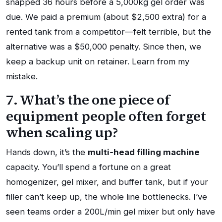
snapped 36 hours before a 5,000kg gel order was
due. We paid a premium (about $2,500 extra) for a
rented tank from a competitor—felt terrible, but the
alternative was a $50,000 penalty. Since then, we
keep a backup unit on retainer. Learn from my
mistake.
7. What’s the one piece of
equipment people often forget
when scaling up?
Hands down, it’s the
multi‑head filling machine
capacity. You’ll spend a fortune on a great
homogenizer, gel mixer, and buffer tank, but if your
filler can’t keep up, the whole line bottlenecks. I’ve
seen teams order a 200L/min gel mixer but only have