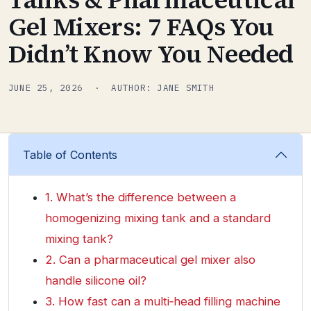
Gel Mixers: 7 FAQs You
Didn’t Know You Needed
JUNE 25, 2026 · AUTHOR: JANE SMITH
Table of Contents
1. What’s the difference between a
homogenizing mixing tank and a standard
mixing tank?
2. Can a pharmaceutical gel mixer also
handle silicone oil?
3. How fast can a multi‑head filling machine