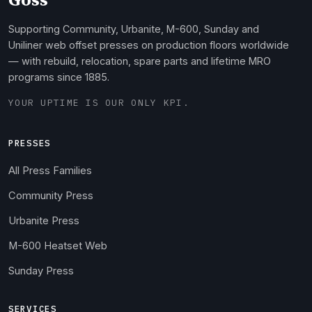
Supporting Community, Urbanite, M-600, Sunday and
Uniliner web offset presses on production floors worldwide
— with rebuild, relocation, spare parts and lifetime MRO
programs since 1885.
YOUR UPTIME IS OUR ONLY KPI.
PRESSES
All Press Families
Community Press
Urbanite Press
M-600 Heatset Web
Sunday Press
SERVICES