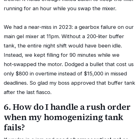
running for an hour while you swap the mixer.
We had a near‑miss in 2023: a gearbox failure on our
main gel mixer at 11pm. Without a 200‑liter buffer
tank, the entire night shift would have been idle.
Instead, we kept filling for 90 minutes while we
hot‑swapped the motor. Dodged a bullet that cost us
only $800 in overtime instead of $15,000 in missed
deadlines. So glad my boss approved that buffer tank
after the last fiasco.
6. How do I handle a rush order
when my homogenizing tank
fails?