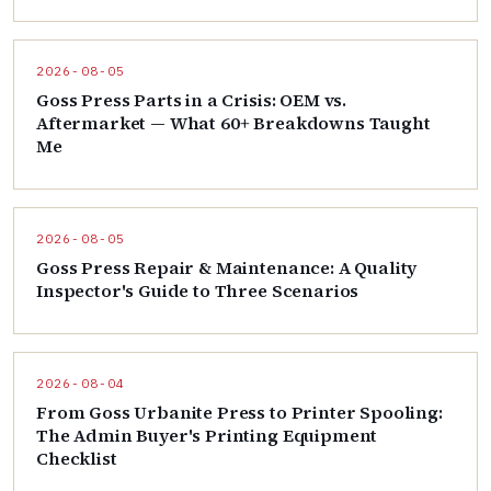
2026-08-05
Goss Press Parts in a Crisis: OEM vs.
Aftermarket — What 60+ Breakdowns Taught
Me
2026-08-05
Goss Press Repair & Maintenance: A Quality
Inspector's Guide to Three Scenarios
2026-08-04
From Goss Urbanite Press to Printer Spooling:
The Admin Buyer's Printing Equipment
Checklist