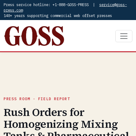
Press service hotline: +1-888-GOSS-PRESS |
service@goss-
press.com
140+ years supporting commercial web offset presses
PRESS ROOM · FIELD REPORT
Rush Orders for
Homogenizing Mixing
Tanks & Pharmaceutical