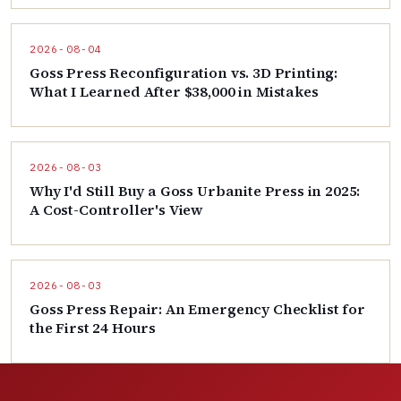
2026-08-04
Goss Press Reconfiguration vs. 3D Printing:
What I Learned After $38,000 in Mistakes
2026-08-03
Why I'd Still Buy a Goss Urbanite Press in 2025:
A Cost-Controller's View
2026-08-03
Goss Press Repair: An Emergency Checklist for
the First 24 Hours