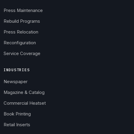
Press Maintenance
Rebuild Programs
Press Relocation
Reconfiguration
Service Coverage
INDUSTRIES
Newspaper
Magazine & Catalog
Commercial Heatset
Book Printing
Retail Inserts