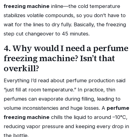
freezing machine
inline—the cold temperature
stabilizes volatile compounds, so you don’t have to
wait for the lines to dry fully. Basically, the freezing
step cut changeover to 45 minutes.
4. Why would I need a perfume
freezing machine? Isn’t that
overkill?
Everything I’d read about perfume production said
“just fill at room temperature.” In practice, thin
perfumes can evaporate during filling, leading to
volume inconsistencies and huge losses. A
perfume
freezing machine
chills the liquid to around –10°C,
reducing vapor pressure and keeping every drop in
the bottle.