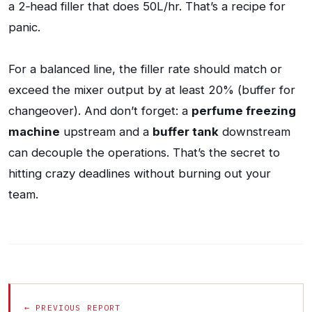
a 2‑head filler that does 50L/hr. That’s a recipe for
panic.
For a balanced line, the filler rate should match or
exceed the mixer output by at least 20% (buffer for
changeover). And don’t forget: a
perfume freezing
machine
upstream and a
buffer tank
downstream
can decouple the operations. That’s the secret to
hitting crazy deadlines without burning out your
team.
← PREVIOUS REPORT