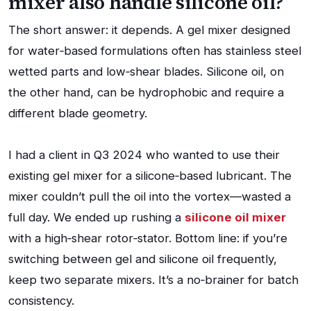
mixer also handle silicone oil?
The short answer: it depends. A gel mixer designed
for water‑based formulations often has stainless steel
wetted parts and low‑shear blades. Silicone oil, on
the other hand, can be hydrophobic and require a
different blade geometry.
I had a client in Q3 2024 who wanted to use their
existing gel mixer for a silicone‑based lubricant. The
mixer couldn’t pull the oil into the vortex—wasted a
full day. We ended up rushing a
silicone oil mixer
with a high‑shear rotor‑stator. Bottom line: if you’re
switching between gel and silicone oil frequently,
keep two separate mixers. It’s a no‑brainer for batch
consistency.