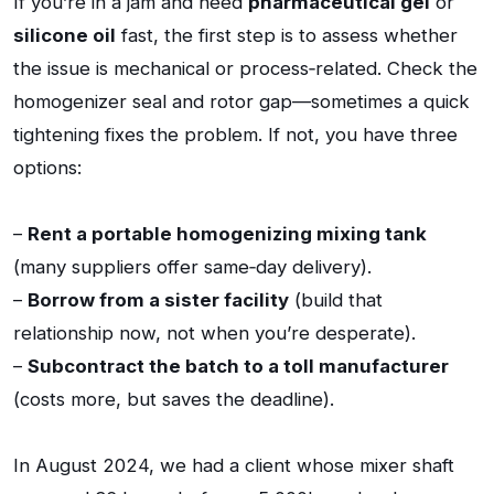
If you’re in a jam and need
pharmaceutical gel
or
silicone oil
fast, the first step is to assess whether
the issue is mechanical or process‑related. Check the
homogenizer seal and rotor gap—sometimes a quick
tightening fixes the problem. If not, you have three
options:
–
Rent a portable homogenizing mixing tank
(many suppliers offer same‑day delivery).
–
Borrow from a sister facility
(build that
relationship now, not when you’re desperate).
–
Subcontract the batch to a toll manufacturer
(costs more, but saves the deadline).
In August 2024, we had a client whose mixer shaft