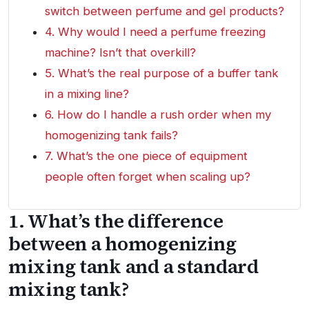
switch between perfume and gel products?
4. Why would I need a perfume freezing
machine? Isn’t that overkill?
5. What’s the real purpose of a buffer tank
in a mixing line?
6. How do I handle a rush order when my
homogenizing tank fails?
7. What’s the one piece of equipment
people often forget when scaling up?
1. What’s the difference
between a homogenizing
mixing tank and a standard
mixing tank?