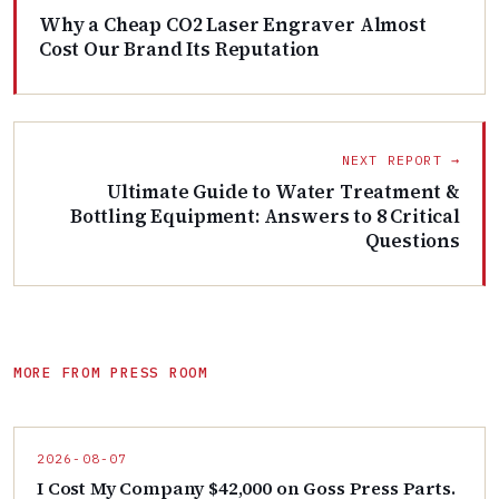
Why a Cheap CO2 Laser Engraver Almost
Cost Our Brand Its Reputation
NEXT REPORT →
Ultimate Guide to Water Treatment &
Bottling Equipment: Answers to 8 Critical
Questions
MORE FROM PRESS ROOM
2026-08-07
I Cost My Company $42,000 on Goss Press Parts.