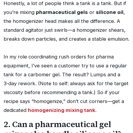
Honestly, a lot of people think a tank is a tank. But if
you’re mixing
pharmaceutical gels
or
silicone oil
,
the homogenizer head makes all the difference. A
standard agitator just swirls—a homogenizer shears,
breaks down particles, and creates a stable emulsion.
In my role coordinating rush orders for pharma
equipment, I’ve seen a customer try to use a regular
tank for a carbomer gel. The result? Lumps and a
3‑day rework. (Note to self: always ask for the target
viscosity before recommending a tank.) So if your
recipe says “homogenize,” don’t cut corners—get a
dedicated
homogenizing mixing tank
.
2. Can a pharmaceutical gel