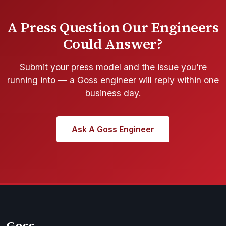
A Press Question Our Engineers
Could Answer?
Submit your press model and the issue you're
running into — a Goss engineer will reply within one
business day.
Ask A Goss Engineer
Goss