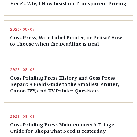
Here's Why I Now Insist on Transparent Pricing
2026-08-07
Goss Press, Wire Label Printer, or Prusa? How
to Choose When the Deadline Is Real
2026-08-06
Goss Printing Press History and Goss Press
Repair: A Field Guide to the Smallest Printer,
Canon IVY, and UV Printer Questions
2026-08-06
Goss Printing Press Maintenance: A Triage
Guide for Shops That Need It Yesterday