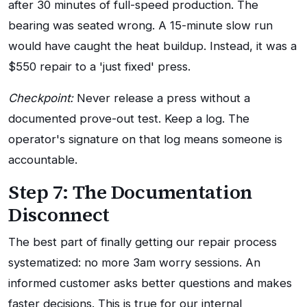
after 30 minutes of full-speed production. The
bearing was seated wrong. A 15-minute slow run
would have caught the heat buildup. Instead, it was a
$550 repair to a 'just fixed' press.
Checkpoint:
Never release a press without a
documented prove-out test. Keep a log. The
operator's signature on that log means someone is
accountable.
Step 7: The Documentation
Disconnect
The best part of finally getting our repair process
systematized: no more 3am worry sessions. An
informed customer asks better questions and makes
faster decisions. This is true for our internal