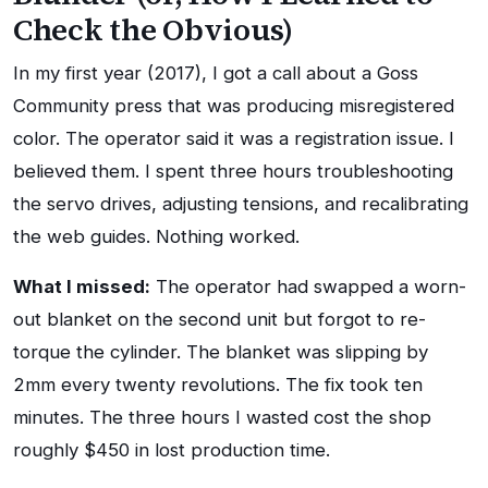
Check the Obvious)
In my first year (2017), I got a call about a Goss
Community press that was producing misregistered
color. The operator said it was a registration issue. I
believed them. I spent three hours troubleshooting
the servo drives, adjusting tensions, and recalibrating
the web guides. Nothing worked.
What I missed:
The operator had swapped a worn-
out blanket on the second unit but forgot to re-
torque the cylinder. The blanket was slipping by
2mm every twenty revolutions. The fix took ten
minutes. The three hours I wasted cost the shop
roughly $450 in lost production time.