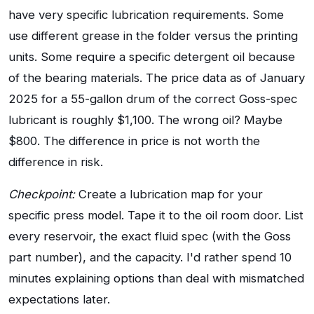
have very specific lubrication requirements. Some
use different grease in the folder versus the printing
units. Some require a specific detergent oil because
of the bearing materials. The price data as of January
2025 for a 55-gallon drum of the correct Goss-spec
lubricant is roughly $1,100. The wrong oil? Maybe
$800. The difference in price is not worth the
difference in risk.
Checkpoint:
Create a lubrication map for your
specific press model. Tape it to the oil room door. List
every reservoir, the exact fluid spec (with the Goss
part number), and the capacity. I'd rather spend 10
minutes explaining options than deal with mismatched
expectations later.