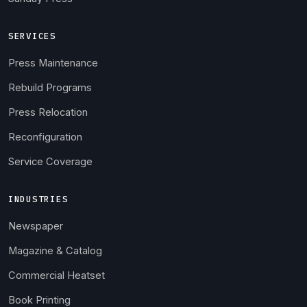
SERVICES
Press Maintenance
Rebuild Programs
Press Relocation
Reconfiguration
Service Coverage
INDUSTRIES
Newspaper
Magazine & Catalog
Commercial Heatset
Book Printing