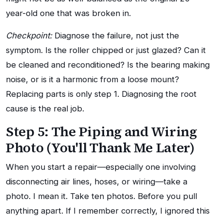
year-old one that was broken in.
Checkpoint:
Diagnose the failure, not just the
symptom. Is the roller chipped or just glazed? Can it
be cleaned and reconditioned? Is the bearing making
noise, or is it a harmonic from a loose mount?
Replacing parts is only step 1. Diagnosing the root
cause is the real job.
Step 5: The Piping and Wiring
Photo (You'll Thank Me Later)
When you start a repair—especially one involving
disconnecting air lines, hoses, or wiring—take a
photo. I mean it. Take ten photos. Before you pull
anything apart. If I remember correctly, I ignored this