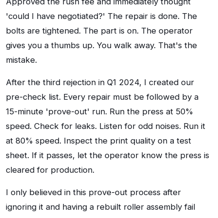
Approved the rush fee and immediately thought
'could I have negotiated?' The repair is done. The
bolts are tightened. The part is on. The operator
gives you a thumbs up. You walk away. That's the
mistake.
After the third rejection in Q1 2024, I created our
pre-check list. Every repair must be followed by a
15-minute 'prove-out' run. Run the press at 50%
speed. Check for leaks. Listen for odd noises. Run it
at 80% speed. Inspect the print quality on a test
sheet. If it passes, let the operator know the press is
cleared for production.
I only believed in this prove-out process after
ignoring it and having a rebuilt roller assembly fail