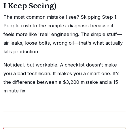
I Keep Seeing)
The most common mistake I see? Skipping Step 1.
People rush to the complex diagnosis because it
feels more like 'real' engineering. The simple stuff—
air leaks, loose bolts, wrong oil—that's what actually
kills production.
Not ideal, but workable. A checklist doesn't make
you a bad technician. It makes you a smart one. It's
the difference between a $3,200 mistake and a 15-
minute fix.