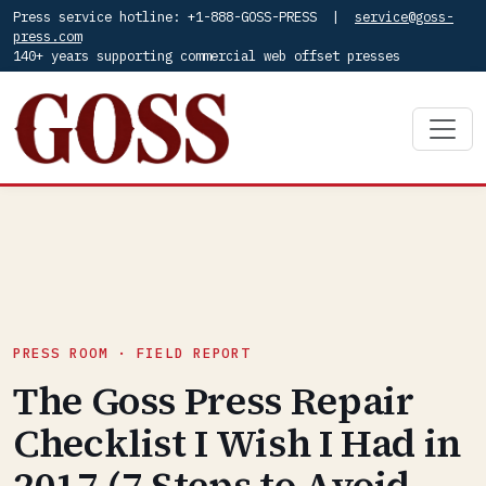
Press service hotline: +1-888-GOSS-PRESS |
service@goss-
press.com
140+ years supporting commercial web offset presses
PRESS ROOM · FIELD REPORT
The Goss Press Repair
Checklist I Wish I Had in
2017 (7 Steps to Avoid