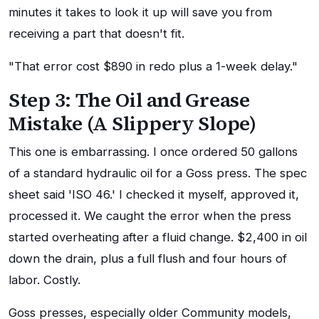
minutes it takes to look it up will save you from
receiving a part that doesn't fit.
"That error cost $890 in redo plus a 1-week delay."
Step 3: The Oil and Grease
Mistake (A Slippery Slope)
This one is embarrassing. I once ordered 50 gallons
of a standard hydraulic oil for a Goss press. The spec
sheet said 'ISO 46.' I checked it myself, approved it,
processed it. We caught the error when the press
started overheating after a fluid change. $2,400 in oil
down the drain, plus a full flush and four hours of
labor. Costly.
Goss presses, especially older Community models,