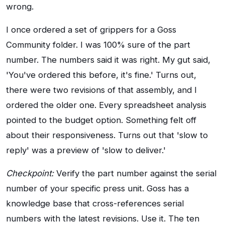
wrong.
I once ordered a set of grippers for a Goss
Community folder. I was 100% sure of the part
number. The numbers said it was right. My gut said,
'You've ordered this before, it's fine.' Turns out,
there were two revisions of that assembly, and I
ordered the older one. Every spreadsheet analysis
pointed to the budget option. Something felt off
about their responsiveness. Turns out that 'slow to
reply' was a preview of 'slow to deliver.'
Checkpoint:
Verify the part number against the serial
number of your specific press unit. Goss has a
knowledge base that cross-references serial
numbers with the latest revisions. Use it. The ten