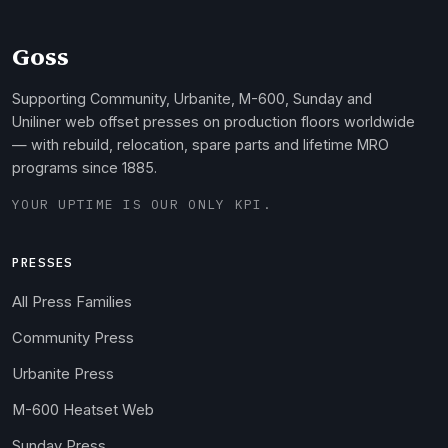
Goss
Supporting Community, Urbanite, M-600, Sunday and
Uniliner web offset presses on production floors worldwide
— with rebuild, relocation, spare parts and lifetime MRO
programs since 1885.
YOUR UPTIME IS OUR ONLY KPI.
PRESSES
All Press Families
Community Press
Urbanite Press
M-600 Heatset Web
Sunday Press