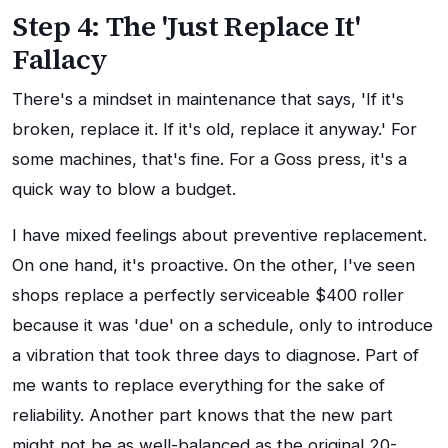
Step 4: The 'Just Replace It'
Fallacy
There's a mindset in maintenance that says, 'If it's
broken, replace it. If it's old, replace it anyway.' For
some machines, that's fine. For a Goss press, it's a
quick way to blow a budget.
I have mixed feelings about preventive replacement.
On one hand, it's proactive. On the other, I've seen
shops replace a perfectly serviceable $400 roller
because it was 'due' on a schedule, only to introduce
a vibration that took three days to diagnose. Part of
me wants to replace everything for the sake of
reliability. Another part knows that the new part
might not be as well-balanced as the original 20-