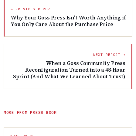
← PREVIOUS REPORT
Why Your Goss Press Isn't Worth Anything if
You Only Care About the Purchase Price
NEXT REPORT →
When a Goss Community Press
Reconfiguration Turned into a 48-Hour
Sprint (And What We Learned About Trust)
MORE FROM PRESS ROOM