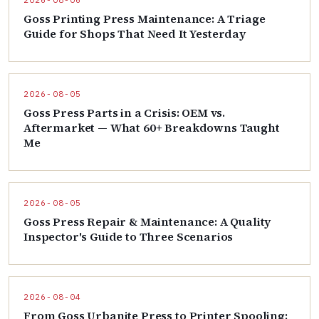
2026-08-06
Goss Printing Press Maintenance: A Triage
Guide for Shops That Need It Yesterday
2026-08-05
Goss Press Parts in a Crisis: OEM vs.
Aftermarket — What 60+ Breakdowns Taught
Me
2026-08-05
Goss Press Repair & Maintenance: A Quality
Inspector's Guide to Three Scenarios
2026-08-04
From Goss Urbanite Press to Printer Spooling: