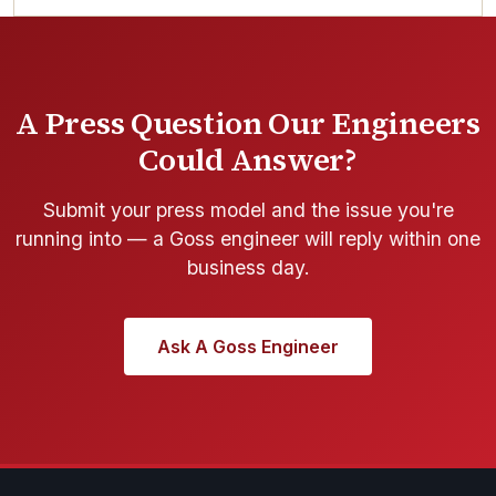
A Press Question Our Engineers
Could Answer?
Submit your press model and the issue you're
running into — a Goss engineer will reply within one
business day.
Ask A Goss Engineer