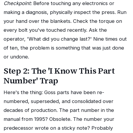
Checkpoint:
Before touching any electronics or
making a diagnosis, physically inspect the press. Run
your hand over the blankets. Check the torque on
every bolt you've touched recently. Ask the
operator, 'What did you change last?' Nine times out
of ten, the problem is something that was just done
or undone.
Step 2: The 'I Know This Part
Number' Trap
Here's the thing: Goss parts have been re-
numbered, superseded, and consolidated over
decades of production. The part number in the
manual from 1995? Obsolete. The number your
predecessor wrote on a sticky note? Probably