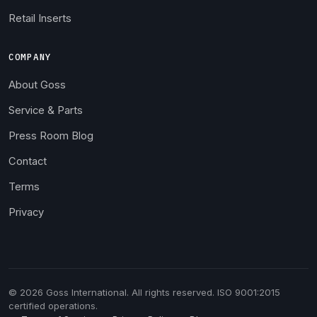
Retail Inserts
COMPANY
About Goss
Service & Parts
Press Room Blog
Contact
Terms
Privacy
© 2026 Goss International. All rights reserved. ISO 9001:2015
certified operations.