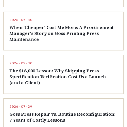
2026-07-30
When 'Cheaper' Cost Me More: A Procurement
Manager's Story on Goss Printing Press
Maintenance
2026-07-30
The $18,000 Lesson: Why Skipping Press
Specification Verification Cost Us a Launch
(and a Client)
2026-07-29
Goss Press Repair vs. Routine Reconfiguration:
7 Years of Costly Lessons