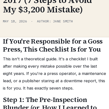
My $3,200 Mistake)
MAY 18, 2026 · AUTHOR: JANE SMITH
If You're Responsible for a Goss
Press, This Checklist Is for You
This isn't a theoretical guide. It's a checklist I built
after making every mistake possible over the last
eight years. If you're a press operator, a maintenance
lead, or a publisher staring at a downtime report, this
is for you. It has exactly seven steps.
Step 1: The Pre-Inspection
Blunder (or, How I Learned to