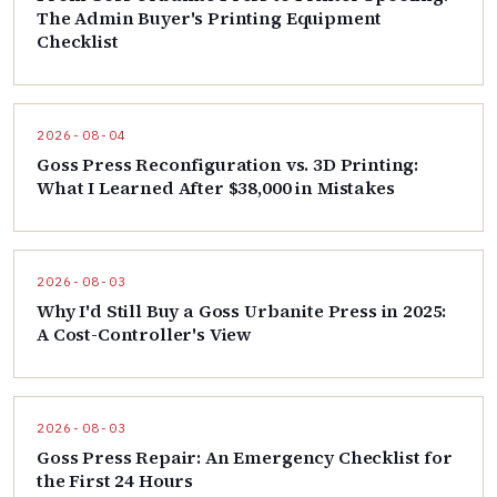
The Admin Buyer's Printing Equipment
Checklist
2026-08-04
Goss Press Reconfiguration vs. 3D Printing:
What I Learned After $38,000 in Mistakes
2026-08-03
Why I'd Still Buy a Goss Urbanite Press in 2025:
A Cost-Controller's View
2026-08-03
Goss Press Repair: An Emergency Checklist for
the First 24 Hours