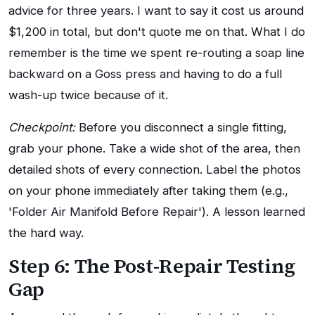
advice for three years. I want to say it cost us around
$1,200 in total, but don't quote me on that. What I do
remember is the time we spent re-routing a soap line
backward on a Goss press and having to do a full
wash-up twice because of it.
Checkpoint:
Before you disconnect a single fitting,
grab your phone. Take a wide shot of the area, then
detailed shots of every connection. Label the photos
on your phone immediately after taking them (e.g.,
'Folder Air Manifold Before Repair'). A lesson learned
the hard way.
Step 6: The Post-Repair Testing
Gap