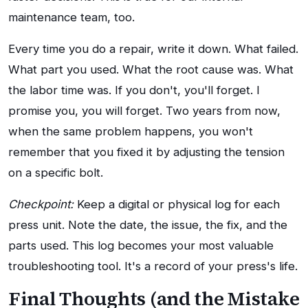
maintenance team, too.
Every time you do a repair, write it down. What failed.
What part you used. What the root cause was. What
the labor time was. If you don't, you'll forget. I
promise you, you will forget. Two years from now,
when the same problem happens, you won't
remember that you fixed it by adjusting the tension
on a specific bolt.
Checkpoint:
Keep a digital or physical log for each
press unit. Note the date, the issue, the fix, and the
parts used. This log becomes your most valuable
troubleshooting tool. It's a record of your press's life.
Final Thoughts (and the Mistake