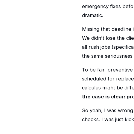
emergency fixes befor
dramatic.
Missing that deadline
We didn't lose the cl
all rush jobs (specifi
the same seriousness 
To be fair, preventive
scheduled for replacem
calculus might be diff
the case is clear: p
So yeah, I was wrong 
checks. I was just ki