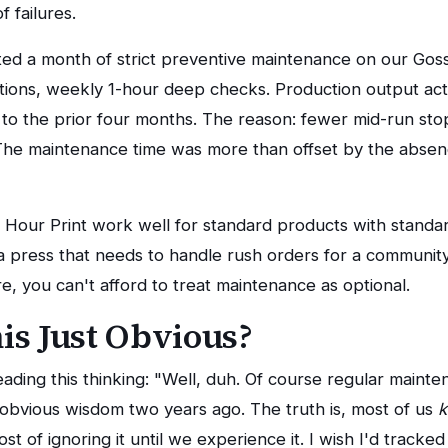
f failures.
ted a month of strict preventive maintenance on our Gos
ctions, weekly 1-hour deep checks. Production output ac
o the prior four months. The reason: fewer mid-run sto
. The maintenance time was more than offset by the abs
48 Hour Print work well for standard products with standa
a press that needs to handle rush orders for a communi
e, you can't afford to treat maintenance as optional.
his Just Obvious?
ding this thinking: "Well, duh. Of course regular mainten
t obvious wisdom two years ago. The truth is, most of us
ost of ignoring it until we experience it. I wish I'd track