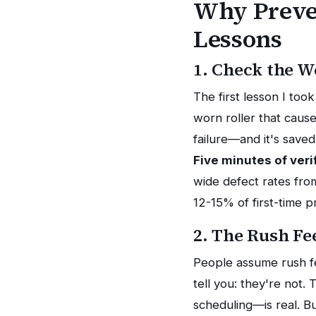
Why Preven
Lessons
1. Check the W
The first lesson I to
worn roller that caus
failure—and it's save
Five minutes of veri
wide defect rates fro
12-15% of first-time p
2. The Rush Fe
People assume rush fe
tell you: they're not.
scheduling—is real. Bu