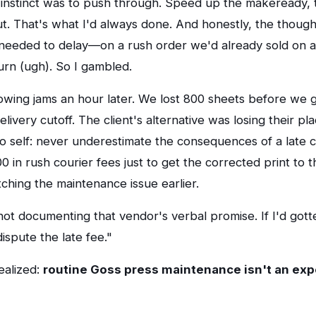
rst instinct was to push through. Speed up the makeready
ut. That's what I'd always done. And honestly, the thought
eeded to delay—on a rush order we'd already sold on 
n (ugh). So I gambled.
owing jams an hour later. We lost 800 sheets before we g
livery cutoff. The client's alternative was losing their pl
 self: never underestimate the consequences of a late c
 in rush courier fees just to get the corrected print to th
tching the maintenance issue earlier.
r not documenting that vendor's verbal promise. If I'd gotte
ispute the late fee."
ealized:
routine Goss press maintenance isn't an ex