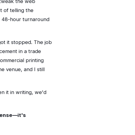
, tweak the web
 of telling the
a 48-hour turnaround
ot it stopped. The job
acement in a trade
ommercial printing
e venue, and I still
n it in writing, we'd
pense—it's