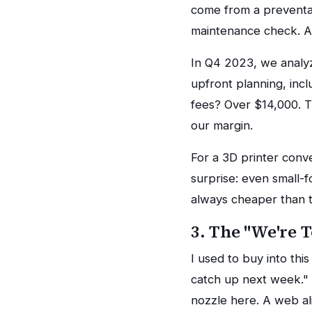
come from a preventab
maintenance check. A
In Q4 2023, we analy
upfront planning, inc
fees? Over $14,000. Th
our margin.
For a 3D printer conv
surprise: even small-f
always cheaper than t
3. The "We're 
I used to buy into th
catch up next week."
nozzle here. A web al