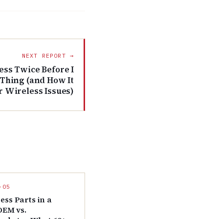
NEXT REPORT →
ess Twice Before I
 Thing (and How It
r Wireless Issues)
-05
ess Parts in a
 OEM vs.