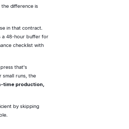
the difference is
e in that contract.
 a 48-hour buffer for
nance checklist with
 press that's
r small runs, the
n-time production,
cient by skipping
ole.