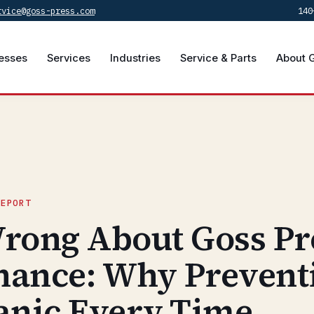
rvice@goss-press.com
140
esses
Services
Industries
Service & Parts
About 
REPORT
rong About Goss Pr
nance: Why Prevent
anic Every Time