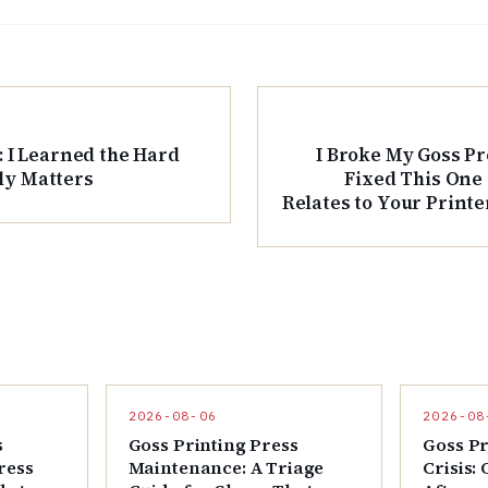
: I Learned the Hard
I Broke My Goss Pr
ly Matters
Fixed This One
Relates to Your Printe
M
2026-08-06
2026-08
s
Goss Printing Press
Goss Pr
ress
Maintenance: A Triage
Crisis: