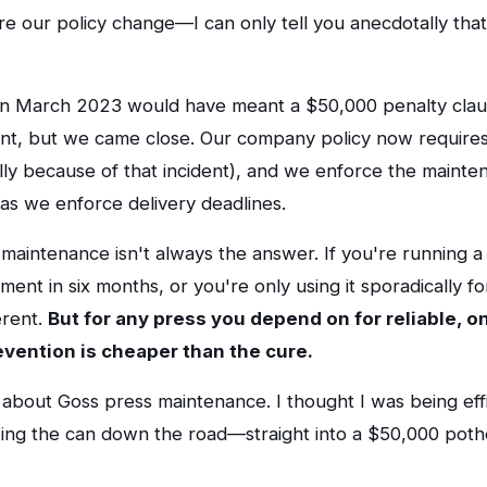
e our policy change—I can only tell you anecdotally that 
 in March 2023 would have meant a $50,000 penalty claus
ient, but we came close. Our company policy now requires
cally because of that incident), and we enforce the mainte
as we enforce delivery deadlines.
 maintenance isn't always the answer. If you're running a
ent in six months, or you're only using it sporadically fo
erent.
But for any press you depend on for reliable, o
revention is cheaper than the cure.
about Goss press maintenance. I thought I was being effi
cking the can down the road—straight into a $50,000 poth