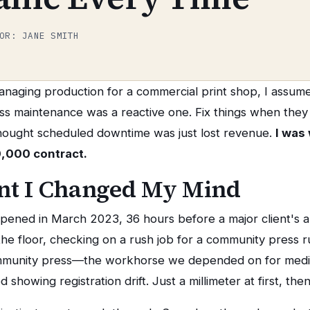
OR: JANE SMITH
managing production for a commercial print shop, I assum
ss maintenance was a reactive one. Fix things when the
thought scheduled downtime was just lost revenue.
I was
0,000 contract.
t I Changed My Mind
pened in March 2023, 36 hours before a major client's 
 the floor, checking on a rush job for a community press 
mmunity press—the workhorse we depended on for mediu
showing registration drift. Just a millimeter at first, the