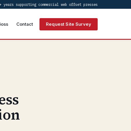
+ years supporting commercial web offset presses
Goss
Contact
Request Site Survey
ess
ion