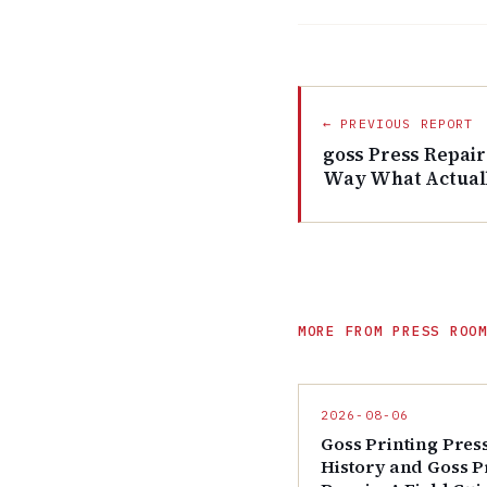
← PREVIOUS REPORT
goss Press Repair
Way What Actual
MORE FROM PRESS ROO
2026-08-06
Goss Printing Pres
History and Goss P