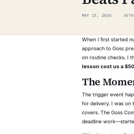
MAY 13, 2026 · AUTH
When I first started 
approach to Goss pre
on routine checks. I 
lesson cost us a $5
The Momen
The trigger event hap
for delivery. I was on
covers. The Goss Co
deadline work—started 