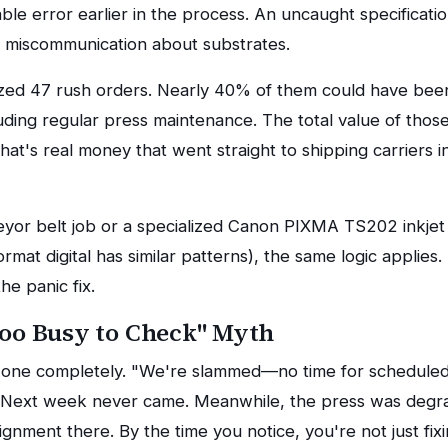
le error earlier in the process. An uncaught specificati
 miscommunication about substrates.
zed 47 rush orders. Nearly 40% of them could have been
luding regular press maintenance. The total value of tho
at's real money that went straight to shipping carriers in
eyor belt job or a specialized Canon PIXMA TS202 inkjet 
ormat digital has similar patterns), the same logic applies
he panic fix.
Too Busy to Check" Myth
is one completely. "We're slammed—no time for scheduled
 Next week never came. Meanwhile, the press was degrad
ignment there. By the time you notice, you're not just fi