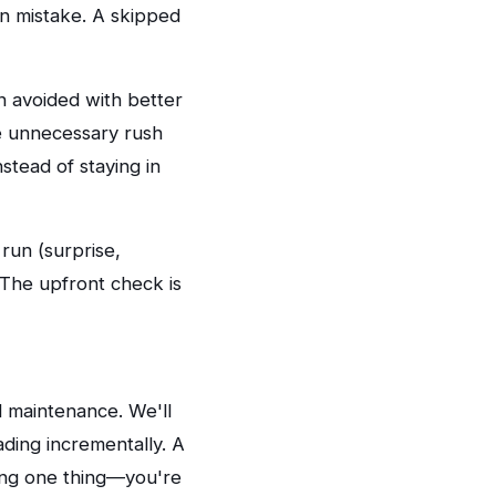
on mistake. A skipped
 avoided with better
se unnecessary rush
stead of staying in
run (surprise,
. The upfront check is
 maintenance. We'll
ing incrementally. A
xing one thing—you're