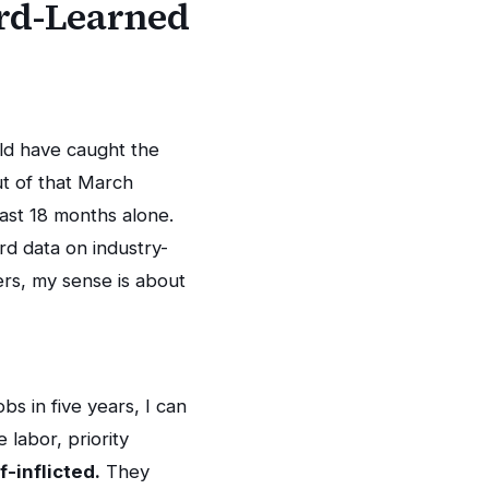
ard-Learned
uld have caught the
ut of that March
ast 18 months alone.
rd data on industry-
rs, my sense is about
s in five years, I can
 labor, priority
f-inflicted.
They