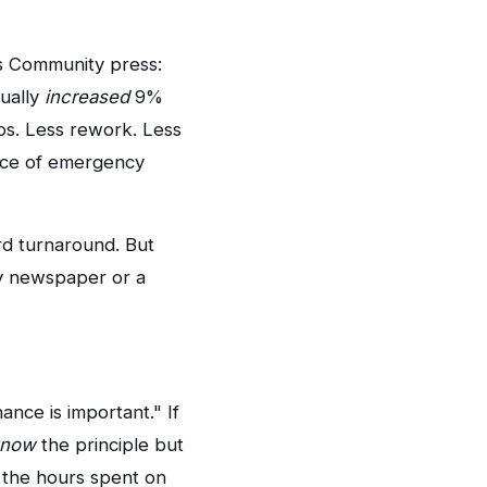
s Community press:
tually
increased
9%
ps. Less rework. Less
ence of emergency
rd turnaround. But
ty newspaper or a
ance is important." If
know
the principle but
ed the hours spent on