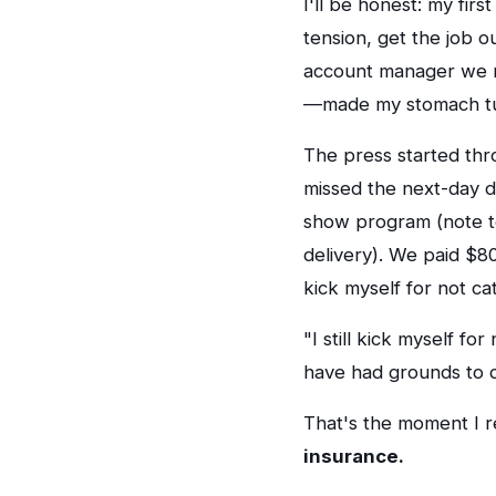
I'll be honest: my fi
tension, get the job o
account manager we n
—made my stomach tur
The press started thr
missed the next-day de
show program (note to
delivery). We paid $800
kick myself for not ca
"I still kick myself fo
have had grounds to d
That's the moment I r
insurance.