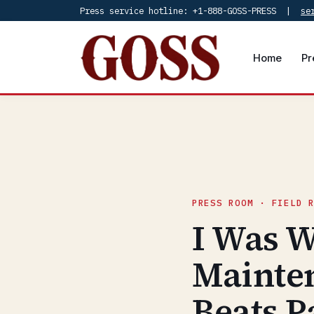
Press service hotline: +1-888-GOSS-PRESS |
se
Home
Pr
PRESS ROOM · FIELD 
I Was W
Mainte
Beats P