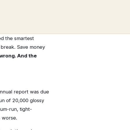
ed the smartest
y break. Save money
 wrong. And the
annual report was due
run of 20,000 glossy
m-run, tight-
n worse.