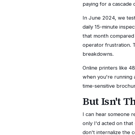
paying for a cascade o
In June 2024, we tes
daily 15-minute inspe
that month compared t
operator frustration
breakdowns.
Online printers like 
when you're running 
time-sensitive brochur
But Isn't T
I can hear someone rea
only I'd acted on tha
don't internalize the c