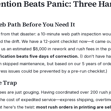
tion Beats Panic: Three H
eb Path Before You Need It
ok from that disaster: a 10-minute web path inspection wo
ed the drift. We have a 12-point checklist now—it came o
d us an estimated $8,000 in rework and rush fees in the p
fication beats five days of correction.
(I don't have ha
m skipped maintenance, but based on our 5 years of orde
ress issues could be prevented by a pre-run checklist.)
e Trap
es are just gouging. Having coordinated over 200 rush job
 The cost of expedited service—express shipping, overtime
t here's the twist:
most rush orders in printing are sel