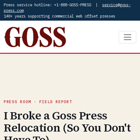
Press service hotline: +1-888-GOSS-PRESS |
service@goss-
press.com
140+ years supporting commercial web offset presses
PRESS ROOM · FIELD REPORT
I Broke a Goss Press
Relocation (So You Don't
Have To)