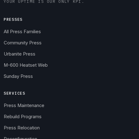
YOUR UPTIME IS OUR ONLY KPI.
PRESSES
All Press Families
Community Press
Urbanite Press
M-600 Heatset Web
Sunday Press
SERVICES
Press Maintenance
Rebuild Programs
Press Relocation