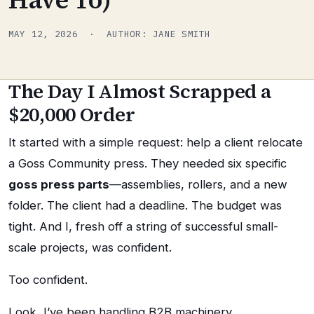
MAY 12, 2026 · AUTHOR: JANE SMITH
The Day I Almost Scrapped a
$20,000 Order
It started with a simple request: help a client relocate
a Goss Community press. They needed six specific
goss press parts
—assemblies, rollers, and a new
folder. The client had a deadline. The budget was
tight. And I, fresh off a string of successful small-
scale projects, was confident.
Too confident.
Look, I’ve been handling B2B machinery