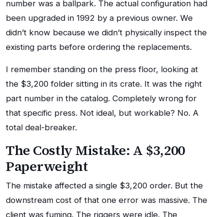
number was a ballpark. The actual configuration had
been upgraded in 1992 by a previous owner. We
didn’t know because we didn’t physically inspect the
existing parts before ordering the replacements.
I remember standing on the press floor, looking at
the $3,200 folder sitting in its crate. It was the right
part number in the catalog. Completely wrong for
that specific press. Not ideal, but workable? No. A
total deal-breaker.
The Costly Mistake: A $3,200
Paperweight
The mistake affected a single $3,200 order. But the
downstream cost of that one error was massive. The
client was fuming. The riggers were idle. The