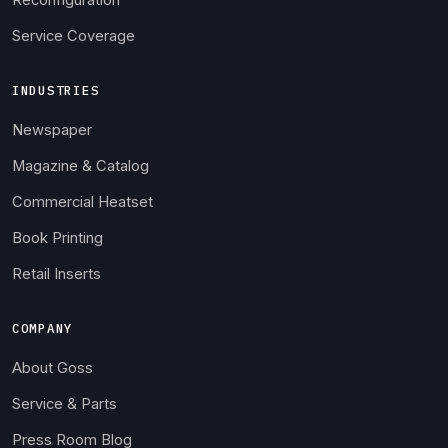
Reconfiguration
Service Coverage
INDUSTRIES
Newspaper
Magazine & Catalog
Commercial Heatset
Book Printing
Retail Inserts
COMPANY
About Goss
Service & Parts
Press Room Blog