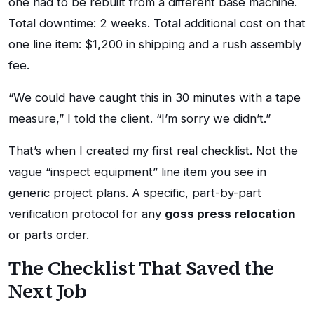
one had to be rebuilt from a different base machine.
Total downtime: 2 weeks. Total additional cost on that
one line item: $1,200 in shipping and a rush assembly
fee.
“We could have caught this in 30 minutes with a tape
measure,” I told the client. “I’m sorry we didn’t.”
That’s when I created my first real checklist. Not the
vague “inspect equipment” line item you see in
generic project plans. A specific, part-by-part
verification protocol for any
goss press relocation
or parts order.
The Checklist That Saved the
Next Job