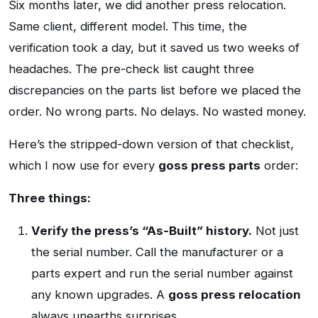
Six months later, we did another press relocation.
Same client, different model. This time, the
verification took a day, but it saved us two weeks of
headaches. The pre-check list caught three
discrepancies on the parts list before we placed the
order. No wrong parts. No delays. No wasted money.
Here’s the stripped-down version of that checklist,
which I now use for every
goss press parts
order:
Three things:
Verify the press’s “As-Built” history.
Not just
the serial number. Call the manufacturer or a
parts expert and run the serial number against
any known upgrades. A
goss press relocation
always unearths surprises.