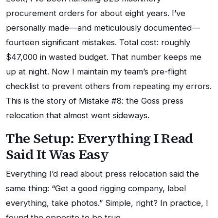
procurement orders for about eight years. I’ve
personally made—and meticulously documented—
fourteen significant mistakes. Total cost: roughly
$47,000 in wasted budget. That number keeps me
up at night. Now I maintain my team’s pre-flight
checklist to prevent others from repeating my errors.
This is the story of Mistake #8: the Goss press
relocation that almost went sideways.
The Setup: Everything I Read
Said It Was Easy
Everything I’d read about press relocation said the
same thing: “Get a good rigging company, label
everything, take photos.” Simple, right? In practice, I
found the opposite to be true.