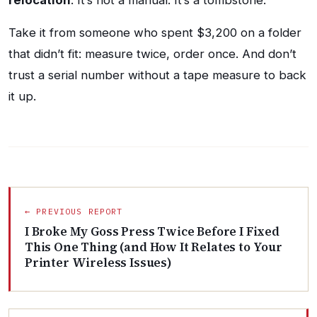
relocation
. It’s not a manual. It’s a tombstone.
Take it from someone who spent $3,200 on a folder
that didn’t fit: measure twice, order once. And don’t
trust a serial number without a tape measure to back
it up.
← PREVIOUS REPORT
I Broke My Goss Press Twice Before I Fixed
This One Thing (and How It Relates to Your
Printer Wireless Issues)