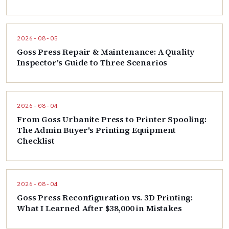
2026-08-05
Goss Press Repair & Maintenance: A Quality
Inspector's Guide to Three Scenarios
2026-08-04
From Goss Urbanite Press to Printer Spooling:
The Admin Buyer's Printing Equipment
Checklist
2026-08-04
Goss Press Reconfiguration vs. 3D Printing:
What I Learned After $38,000 in Mistakes