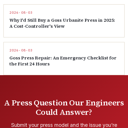
2026-08-03
Why I'd Still Buy a Goss Urbanite Press in 2025:
A Cost-Controller's View
2026-08-03
Goss Press Repair: An Emergency Checklist for
the First 24 Hours
A Press Question Our Engineers
Could Answer?
Submit your press model and the issue you're