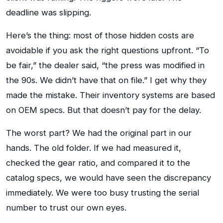
deadline was slipping.
Here’s the thing: most of those hidden costs are
avoidable if you ask the right questions upfront. “To
be fair,” the dealer said, “the press was modified in
the 90s. We didn’t have that on file.” I get why they
made the mistake. Their inventory systems are based
on OEM specs. But that doesn’t pay for the delay.
The worst part? We had the original part in our
hands. The old folder. If we had measured it,
checked the gear ratio, and compared it to the
catalog specs, we would have seen the discrepancy
immediately. We were too busy trusting the serial
number to trust our own eyes.