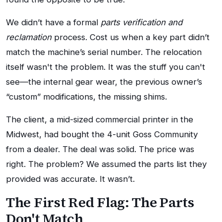
We didn’t have a formal
parts verification and
reclamation
process. Cost us when a key part didn’t
match the machine’s serial number. The relocation
itself wasn't the problem. It was the stuff you can't
see—the internal gear wear, the previous owner’s
“custom” modifications, the missing shims.
The client, a mid-sized commercial printer in the
Midwest, had bought the 4-unit Goss Community
from a dealer. The deal was solid. The price was
right. The problem? We assumed the parts list they
provided was accurate. It wasn’t.
The First Red Flag: The Parts
Don't Match