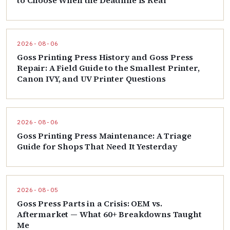
to Choose When the Deadline Is Real
2026-08-06
Goss Printing Press History and Goss Press
Repair: A Field Guide to the Smallest Printer,
Canon IVY, and UV Printer Questions
2026-08-06
Goss Printing Press Maintenance: A Triage
Guide for Shops That Need It Yesterday
2026-08-05
Goss Press Parts in a Crisis: OEM vs.
Aftermarket — What 60+ Breakdowns Taught
Me