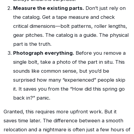
Measure the existing parts.
Don’t just rely on
the catalog. Get a tape measure and check
critical dimensions—bolt patterns, roller lengths,
gear pitches. The catalog is a guide. The physical
part is the truth.
Photograph everything.
Before you remove a
single bolt, take a photo of the part in situ. This
sounds like common sense, but you’d be
surprised how many “experienced” people skip
it. It saves you from the “How did this spring go
back in?” panic.
Granted, this requires more upfront work. But it
saves time later. The difference between a smooth
relocation and a nightmare is often just a few hours of