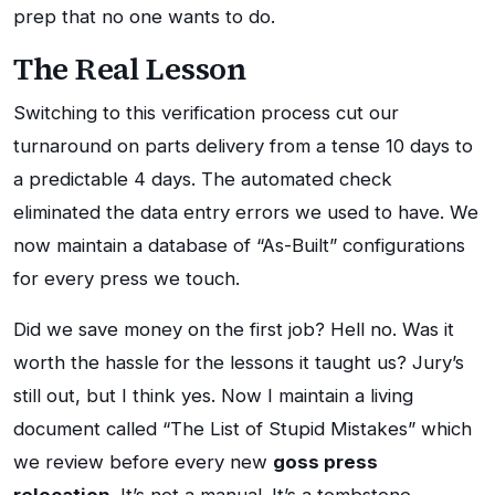
prep that no one wants to do.
The Real Lesson
Switching to this verification process cut our
turnaround on parts delivery from a tense 10 days to
a predictable 4 days. The automated check
eliminated the data entry errors we used to have. We
now maintain a database of “As-Built” configurations
for every press we touch.
Did we save money on the first job? Hell no. Was it
worth the hassle for the lessons it taught us? Jury’s
still out, but I think yes. Now I maintain a living
document called “The List of Stupid Mistakes” which
we review before every new
goss press