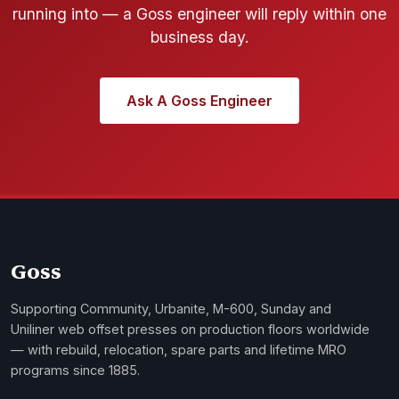
running into — a Goss engineer will reply within one
business day.
Ask A Goss Engineer
Goss
Supporting Community, Urbanite, M-600, Sunday and
Uniliner web offset presses on production floors worldwide
— with rebuild, relocation, spare parts and lifetime MRO
programs since 1885.