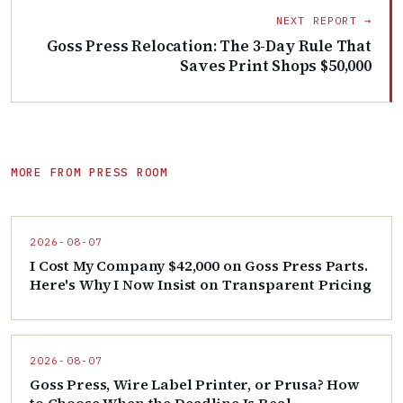
NEXT REPORT →
Goss Press Relocation: The 3-Day Rule That
Saves Print Shops $50,000
MORE FROM PRESS ROOM
2026-08-07
I Cost My Company $42,000 on Goss Press Parts.
Here's Why I Now Insist on Transparent Pricing
2026-08-07
Goss Press, Wire Label Printer, or Prusa? How