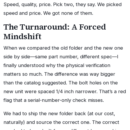
Speed, quality, price. Pick two, they say. We picked
speed and price. We got none of them.
The Turnaround: A Forced
Mindshift
When we compared the old folder and the new one
side by side—same part number, different spec—I
finally understood why the physical verification
matters so much. The difference was way bigger
than the catalog suggested. The bolt holes on the
new unit were spaced 1/4 inch narrower. That’s a red
flag that a serial-number-only check misses.
We had to ship the new folder back (at our cost,
naturally) and source the correct one. The correct