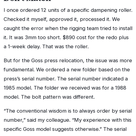
I once ordered 12 units of a specific dampening roller.
Checked it myself, approved it, processed it. We
caught the error when the rigging team tried to install
it. It was 3mm too short. $890 cost for the redo plus
a 1-week delay. That was the roller.
But for the Goss press relocation, the issue was more
fundamental. We ordered a new folder based on the
press’s serial number. The serial number indicated a
1985 model. The folder we received was for a 1988
model. The bolt pattern was different.
“The conventional wisdom is to always order by serial
number,” said my colleague. “My experience with this
specific Goss model suggests otherwise.” The serial