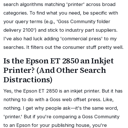
search algorithms matching 'printer' across broad
categories. To find what you need, be specific with
your query terms (e.g., 'Goss Community folder
delivery 2100') and stick to industry part suppliers.
I've also had luck adding 'commercial press' to my
searches. It filters out the consumer stuff pretty well.
Is the Epson ET 2850 an Inkjet
Printer? (And Other Search
Distractions)
Yes, the Epson ET 2850 is an inkjet printer. But it has
nothing to do with a Goss web offset press. Like,
nothing. I get why people ask—it's the same word,
'printer.' But if you're comparing a Goss Community
to an Epson for your publishing house, you're