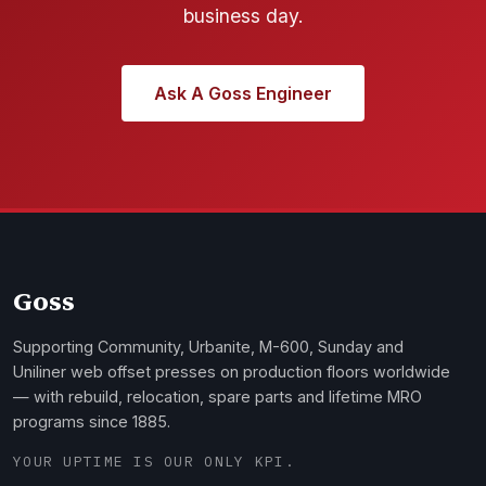
business day.
Ask A Goss Engineer
Goss
Supporting Community, Urbanite, M-600, Sunday and
Uniliner web offset presses on production floors worldwide
— with rebuild, relocation, spare parts and lifetime MRO
programs since 1885.
YOUR UPTIME IS OUR ONLY KPI.