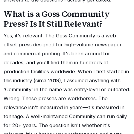
What is a Goss Community
Press? Is It Still Relevant?
Yes, it's relevant. The Goss Community is a web
offset press designed for high-volume newspaper
and commercial printing. It's been around for
decades, and you'll find them in hundreds of
production facilities worldwide. When I first started in
this industry (circa 2019), I assumed anything with
'Community' in the name was entry-level or outdated.
Wrong. These presses are workhorses. The
relevance isn't measured in years—it's measured in
tonnage. A well-maintained Community can run daily
for 20+ years. The question isn't whether it's