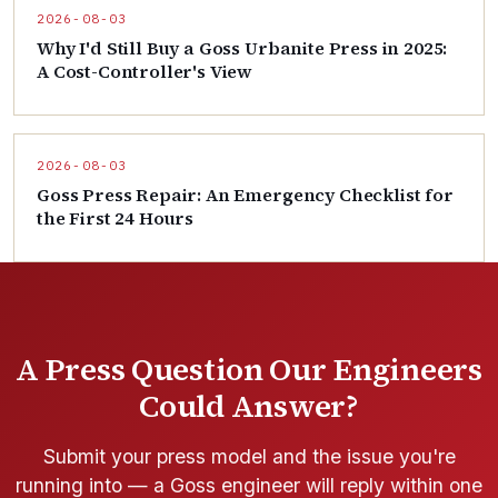
2026-08-03
Why I'd Still Buy a Goss Urbanite Press in 2025:
A Cost-Controller's View
2026-08-03
Goss Press Repair: An Emergency Checklist for
the First 24 Hours
A Press Question Our Engineers
Could Answer?
Submit your press model and the issue you're
running into — a Goss engineer will reply within one