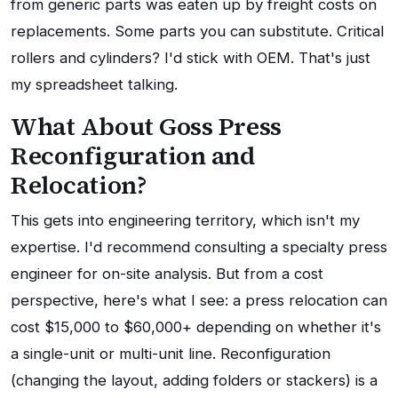
from generic parts was eaten up by freight costs on
replacements. Some parts you can substitute. Critical
rollers and cylinders? I'd stick with OEM. That's just
my spreadsheet talking.
What About Goss Press
Reconfiguration and
Relocation?
This gets into engineering territory, which isn't my
expertise. I'd recommend consulting a specialty press
engineer for on-site analysis. But from a cost
perspective, here's what I see: a press relocation can
cost $15,000 to $60,000+ depending on whether it's
a single-unit or multi-unit line. Reconfiguration
(changing the layout, adding folders or stackers) is a