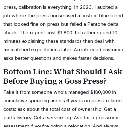
press, calibration is everything. In 2023, I audited a
job where the press house used a custom blue blend
that looked fine on press but failed a Pantone delta
check. The reprint cost $1,800. I'd rather spend 10
minutes explaining these standards than deal with
mismatched expectations later. An informed customer
asks better questions and makes faster decisions.
Bottom Line: What Should I Ask
Before Buying a Goss Press?
Take it from someone who's managed $180,000 in
cumulative spending across 6 years on press-related
costs: ask about the total cost of ownership. Get a
parts history. Get a service log. Ask for a pressroom
assessment if you're doing a relocation. And always,