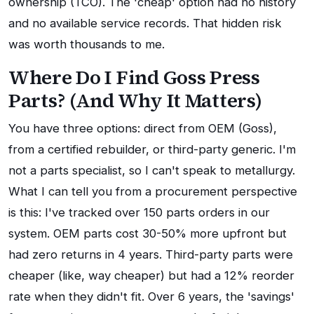
ownership (TCO). The 'cheap' option had no history
and no available service records. That hidden risk
was worth thousands to me.
Where Do I Find Goss Press
Parts? (And Why It Matters)
You have three options: direct from OEM (Goss),
from a certified rebuilder, or third-party generic. I'm
not a parts specialist, so I can't speak to metallurgy.
What I can tell you from a procurement perspective
is this: I've tracked over 150 parts orders in our
system. OEM parts cost 30-50% more upfront but
had zero returns in 4 years. Third-party parts were
cheaper (like, way cheaper) but had a 12% reorder
rate when they didn't fit. Over 6 years, the 'savings'