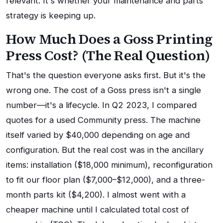
relevant. It's whether your maintenance and parts
strategy is keeping up.
How Much Does a Goss Printing
Press Cost? (The Real Question)
That's the question everyone asks first. But it's the
wrong one. The cost of a Goss press isn't a single
number—it's a lifecycle. In Q2 2023, I compared
quotes for a used Community press. The machine
itself varied by $40,000 depending on age and
configuration. But the real cost was in the ancillary
items: installation ($18,000 minimum), reconfiguration
to fit our floor plan ($7,000–$12,000), and a three-
month parts kit ($4,200). I almost went with a
cheaper machine until I calculated total cost of