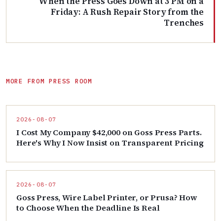
When the Press Goes Down at 3 PM on a
Friday: A Rush Repair Story from the
Trenches
MORE FROM PRESS ROOM
2026-08-07
I Cost My Company $42,000 on Goss Press Parts.
Here's Why I Now Insist on Transparent Pricing
2026-08-07
Goss Press, Wire Label Printer, or Prusa? How
to Choose When the Deadline Is Real