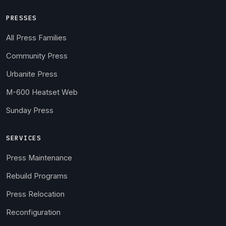
PRESSES
All Press Families
Community Press
Urbanite Press
M-600 Heatset Web
Sunday Press
SERVICES
Press Maintenance
Rebuild Programs
Press Relocation
Reconfiguration