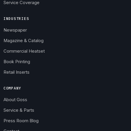
Service Coverage
INDUSTRIES
Newspaper
Magazine & Catalog
Commercial Heatset
Book Printing
Retail Inserts
COMPANY
About Goss
Service & Parts
Press Room Blog