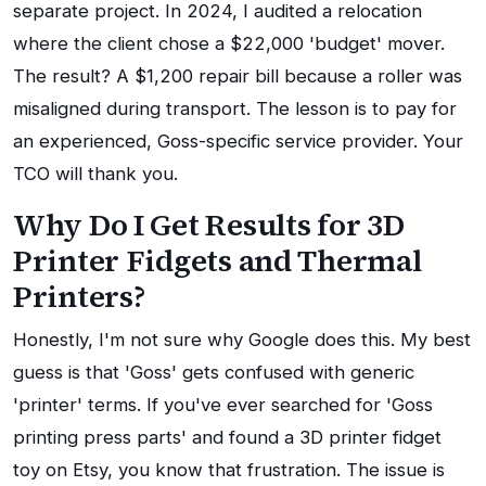
separate project. In 2024, I audited a relocation
where the client chose a $22,000 'budget' mover.
The result? A $1,200 repair bill because a roller was
misaligned during transport. The lesson is to pay for
an experienced, Goss-specific service provider. Your
TCO will thank you.
Why Do I Get Results for 3D
Printer Fidgets and Thermal
Printers?
Honestly, I'm not sure why Google does this. My best
guess is that 'Goss' gets confused with generic
'printer' terms. If you've ever searched for 'Goss
printing press parts' and found a 3D printer fidget
toy on Etsy, you know that frustration. The issue is