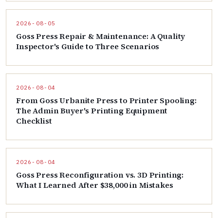
2026-08-05
Goss Press Repair & Maintenance: A Quality
Inspector's Guide to Three Scenarios
2026-08-04
From Goss Urbanite Press to Printer Spooling:
The Admin Buyer's Printing Equipment
Checklist
2026-08-04
Goss Press Reconfiguration vs. 3D Printing:
What I Learned After $38,000 in Mistakes