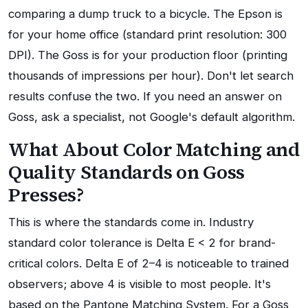
comparing a dump truck to a bicycle. The Epson is
for your home office (standard print resolution: 300
DPI). The Goss is for your production floor (printing
thousands of impressions per hour). Don't let search
results confuse the two. If you need an answer on
Goss, ask a specialist, not Google's default algorithm.
What About Color Matching and
Quality Standards on Goss
Presses?
This is where the standards come in. Industry
standard color tolerance is Delta E < 2 for brand-
critical colors. Delta E of 2–4 is noticeable to trained
observers; above 4 is visible to most people. It's
based on the Pantone Matching System. For a Goss