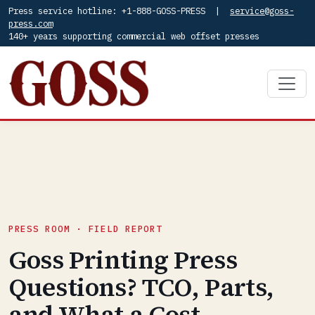
Press service hotline: +1-888-GOSS-PRESS |
service@goss-
press.com
140+ years supporting commercial web offset presses
PRESS ROOM · FIELD REPORT
Goss Printing Press
Questions? TCO, Parts,
and What a Cost