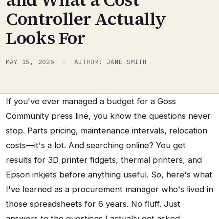
Controller Actually
Looks For
MAY 15, 2026 · AUTHOR: JANE SMITH
If you've ever managed a budget for a Goss
Community press line, you know the questions never
stop. Parts pricing, maintenance intervals, relocation
costs—it's a lot. And searching online? You get
results for 3D printer fidgets, thermal printers, and
Epson inkjets before anything useful. So, here's what
I've learned as a procurement manager who's lived in
those spreadsheets for 6 years. No fluff. Just
answers to the questions I actually get asked.