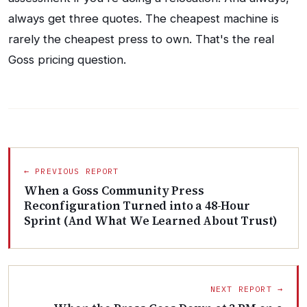
always get three quotes. The cheapest machine is
rarely the cheapest press to own. That's the real
Goss pricing question.
← PREVIOUS REPORT
When a Goss Community Press
Reconfiguration Turned into a 48-Hour
Sprint (And What We Learned About Trust)
NEXT REPORT →