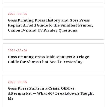
2026-08-06
Goss Printing Press History and Goss Press
Repair: A Field Guide to the Smallest Printer,
Canon IVY, and UV Printer Questions
2026-08-06
Goss Printing Press Maintenance: A Triage
Guide for Shops That Need It Yesterday
2026-08-05
Goss Press Parts in a Crisis: OEM vs.
Aftermarket — What 60+ Breakdowns Taught
Me