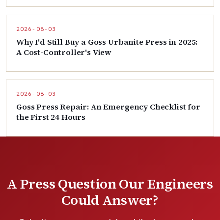
2026-08-03
Why I'd Still Buy a Goss Urbanite Press in 2025:
A Cost-Controller's View
2026-08-03
Goss Press Repair: An Emergency Checklist for
the First 24 Hours
A Press Question Our Engineers
Could Answer?