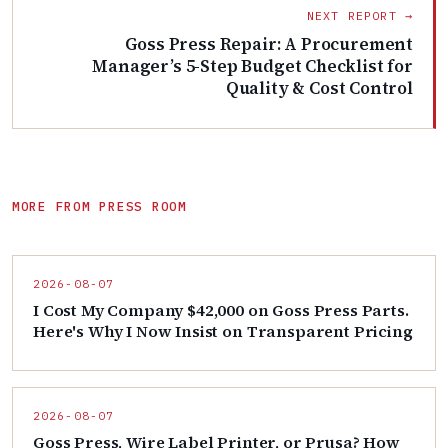
NEXT REPORT →
Goss Press Repair: A Procurement
Manager’s 5-Step Budget Checklist for
Quality & Cost Control
MORE FROM PRESS ROOM
2026-08-07
I Cost My Company $42,000 on Goss Press Parts.
Here's Why I Now Insist on Transparent Pricing
2026-08-07
Goss Press, Wire Label Printer, or Prusa? How