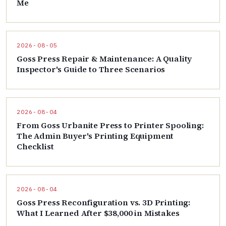
Me
2026-08-05
Goss Press Repair & Maintenance: A Quality
Inspector's Guide to Three Scenarios
2026-08-04
From Goss Urbanite Press to Printer Spooling:
The Admin Buyer's Printing Equipment
Checklist
2026-08-04
Goss Press Reconfiguration vs. 3D Printing:
What I Learned After $38,000 in Mistakes