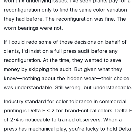
won't fix underlying issues. I've seen plants pay for a
reconfiguration only to find the same color variation
they had before. The reconfiguration was fine. The
worn bearings were not.
If I could redo some of those decisions on behalf of
clients, I'd insist on a full press audit before any
reconfiguration. At the time, they wanted to save
money by skipping the audit. But given what they
knew—nothing about the hidden wear—their choice
was understandable. Still wrong, but understandable.
Industry standard for color tolerance in commercial
printing is Delta E < 2 for brand-critical colors. Delta E
of 2-4 is noticeable to trained observers. When a
press has mechanical play, you're lucky to hold Delta