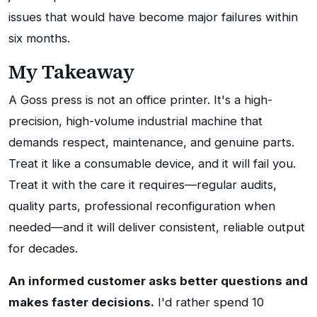
issues that would have become major failures within
six months.
My Takeaway
A Goss press is not an office printer. It's a high-
precision, high-volume industrial machine that
demands respect, maintenance, and genuine parts.
Treat it like a consumable device, and it will fail you.
Treat it with the care it requires—regular audits,
quality parts, professional reconfiguration when
needed—and it will deliver consistent, reliable output
for decades.
An informed customer asks better questions and
makes faster decisions.
I'd rather spend 10