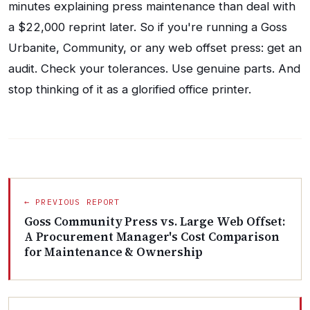
minutes explaining press maintenance than deal with
a $22,000 reprint later. So if you're running a Goss
Urbanite, Community, or any web offset press: get an
audit. Check your tolerances. Use genuine parts. And
stop thinking of it as a glorified office printer.
← PREVIOUS REPORT
Goss Community Press vs. Large Web Offset:
A Procurement Manager's Cost Comparison
for Maintenance & Ownership