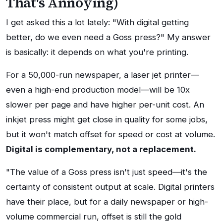
That's Annoying)
I get asked this a lot lately: "With digital getting
better, do we even need a Goss press?" My answer
is basically: it depends on what you're printing.
For a 50,000-run newspaper, a laser jet printer—
even a high-end production model—will be 10x
slower per page and have higher per-unit cost. An
inkjet press might get close in quality for some jobs,
but it won't match offset for speed or cost at volume.
Digital is complementary, not a replacement.
"The value of a Goss press isn't just speed—it's the
certainty of consistent output at scale. Digital printers
have their place, but for a daily newspaper or high-
volume commercial run, offset is still the gold