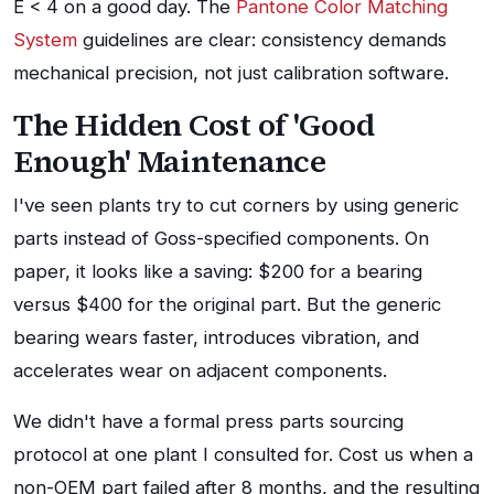
E < 4 on a good day. The
Pantone Color Matching
System
guidelines are clear: consistency demands
mechanical precision, not just calibration software.
The Hidden Cost of 'Good
Enough' Maintenance
I've seen plants try to cut corners by using generic
parts instead of Goss-specified components. On
paper, it looks like a saving: $200 for a bearing
versus $400 for the original part. But the generic
bearing wears faster, introduces vibration, and
accelerates wear on adjacent components.
We didn't have a formal press parts sourcing
protocol at one plant I consulted for. Cost us when a
non-OEM part failed after 8 months, and the resulting