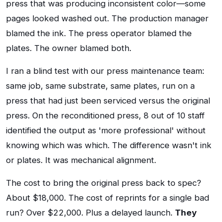
press that was producing inconsistent color—some
pages looked washed out. The production manager
blamed the ink. The press operator blamed the
plates. The owner blamed both.
I ran a blind test with our press maintenance team:
same job, same substrate, same plates, run on a
press that had just been serviced versus the original
press. On the reconditioned press, 8 out of 10 staff
identified the output as 'more professional' without
knowing which was which. The difference wasn't ink
or plates. It was mechanical alignment.
The cost to bring the original press back to spec?
About $18,000. The cost of reprints for a single bad
run? Over $22,000. Plus a delayed launch.
They