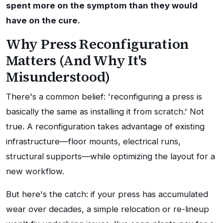
spent more on the symptom than they would
have on the cure.
Why Press Reconfiguration
Matters (And Why It's
Misunderstood)
There's a common belief: 'reconfiguring a press is
basically the same as installing it from scratch.' Not
true. A reconfiguration takes advantage of existing
infrastructure—floor mounts, electrical runs,
structural supports—while optimizing the layout for a
new workflow.
But here's the catch: if your press has accumulated
wear over decades, a simple relocation or re-lineup