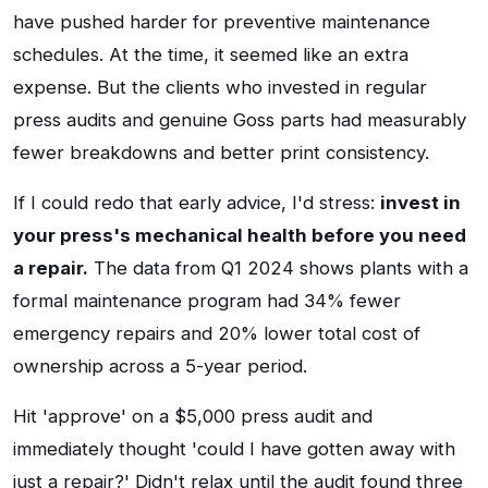
have pushed harder for preventive maintenance
schedules. At the time, it seemed like an extra
expense. But the clients who invested in regular
press audits and genuine Goss parts had measurably
fewer breakdowns and better print consistency.
If I could redo that early advice, I'd stress:
invest in
your press's mechanical health before you need
a repair.
The data from Q1 2024 shows plants with a
formal maintenance program had 34% fewer
emergency repairs and 20% lower total cost of
ownership across a 5-year period.
Hit 'approve' on a $5,000 press audit and
immediately thought 'could I have gotten away with
just a repair?' Didn't relax until the audit found three