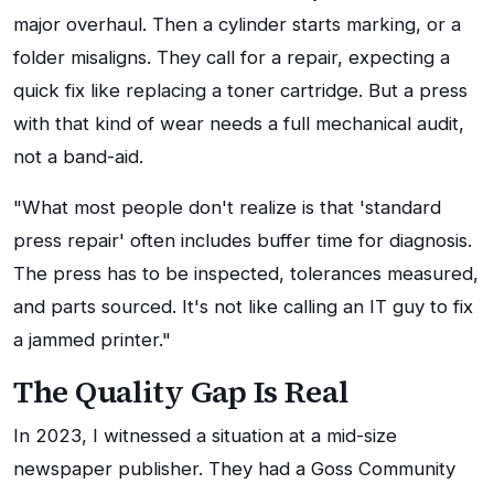
major overhaul. Then a cylinder starts marking, or a
folder misaligns. They call for a repair, expecting a
quick fix like replacing a toner cartridge. But a press
with that kind of wear needs a full mechanical audit,
not a band-aid.
"What most people don't realize is that 'standard
press repair' often includes buffer time for diagnosis.
The press has to be inspected, tolerances measured,
and parts sourced. It's not like calling an IT guy to fix
a jammed printer."
The Quality Gap Is Real
In 2023, I witnessed a situation at a mid-size
newspaper publisher. They had a Goss Community