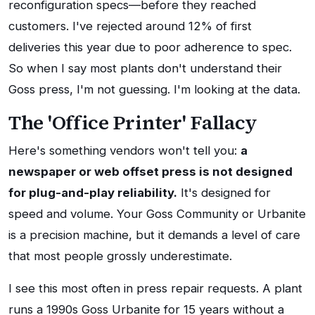
reconfiguration specs—before they reached
customers. I've rejected around 12% of first
deliveries this year due to poor adherence to spec.
So when I say most plants don't understand their
Goss press, I'm not guessing. I'm looking at the data.
The 'Office Printer' Fallacy
Here's something vendors won't tell you:
a
newspaper or web offset press is not designed
for plug-and-play reliability.
It's designed for
speed and volume. Your Goss Community or Urbanite
is a precision machine, but it demands a level of care
that most people grossly underestimate.
I see this most often in press repair requests. A plant
runs a 1990s Goss Urbanite for 15 years without a