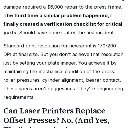
damage required a $6,000 repair to the press frame.
The third time a similar problem happened, I
finally created a verification checklist for critical
parts.
Should have done it after the first incident.
Standard print resolution for newsprint is 170-200
DPI at final size. But you don't achieve that resolution
just by setting your plate imager. You achieve it by
maintaining the mechanical condition of the press:
roller pressures, cylinder alignment, bearer contact.
These specs aren't suggestions. They're engineering
requirements.
Can Laser Printers Replace
Offset Presses? No. (And Yes,