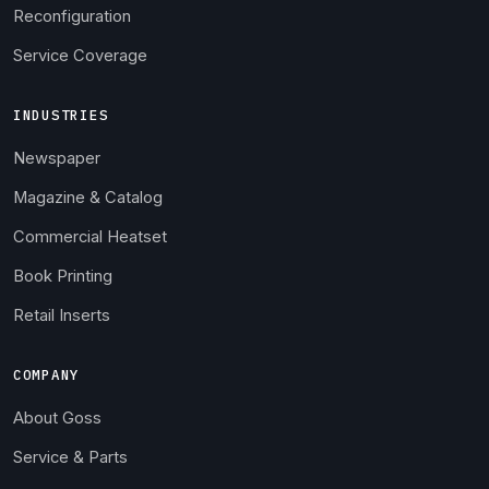
Reconfiguration
Service Coverage
INDUSTRIES
Newspaper
Magazine & Catalog
Commercial Heatset
Book Printing
Retail Inserts
COMPANY
About Goss
Service & Parts