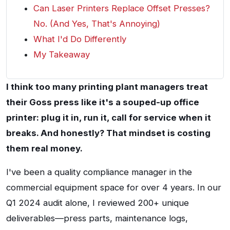
Can Laser Printers Replace Offset Presses?
No. (And Yes, That's Annoying)
What I'd Do Differently
My Takeaway
I think too many printing plant managers treat
their Goss press like it's a souped-up office
printer: plug it in, run it, call for service when it
breaks. And honestly? That mindset is costing
them real money.
I've been a quality compliance manager in the
commercial equipment space for over 4 years. In our
Q1 2024 audit alone, I reviewed 200+ unique
deliverables—press parts, maintenance logs,