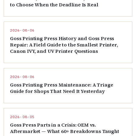
to Choose When the Deadline Is Real
2026-08-06
Goss Printing Press History and Goss Press
Repair: A Field Guide to the Smallest Printer,
Canon IVY, and UV Printer Questions
2026-08-06
Goss Printing Press Maintenance: A Triage
Guide for Shops That Need It Yesterday
2026-08-05
Goss Press Parts in a Crisis: OEM vs.
Aftermarket — What 60+ Breakdowns Taught