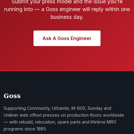
Submit your press model and the issue you're
running into — a Goss engineer will reply within one
business day.
Ask A Goss Engineer
Goss
Supporting Community, Urbanite, M-600, Sunday and
Uniliner web offset presses on production floors worldwide
— with rebuild, relocation, spare parts and lifetime MRO
programs since 1885.