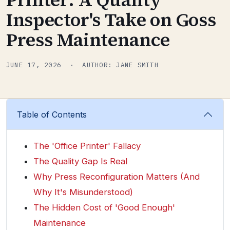
Inspector's Take on Goss
Press Maintenance
JUNE 17, 2026 · AUTHOR: JANE SMITH
Table of Contents
The 'Office Printer' Fallacy
The Quality Gap Is Real
Why Press Reconfiguration Matters (And
Why It's Misunderstood)
The Hidden Cost of 'Good Enough'
Maintenance