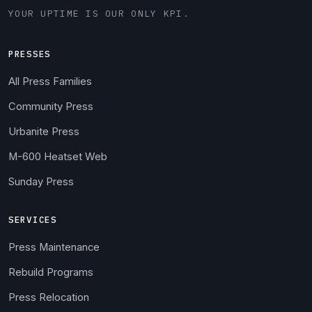
YOUR UPTIME IS OUR ONLY KPI.
PRESSES
All Press Families
Community Press
Urbanite Press
M-600 Heatset Web
Sunday Press
SERVICES
Press Maintenance
Rebuild Programs
Press Relocation