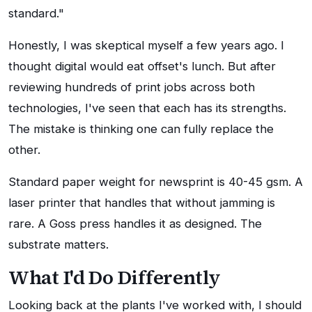
standard."
Honestly, I was skeptical myself a few years ago. I
thought digital would eat offset's lunch. But after
reviewing hundreds of print jobs across both
technologies, I've seen that each has its strengths.
The mistake is thinking one can fully replace the
other.
Standard paper weight for newsprint is 40-45 gsm. A
laser printer that handles that without jamming is
rare. A Goss press handles it as designed. The
substrate matters.
What I'd Do Differently
Looking back at the plants I've worked with, I should