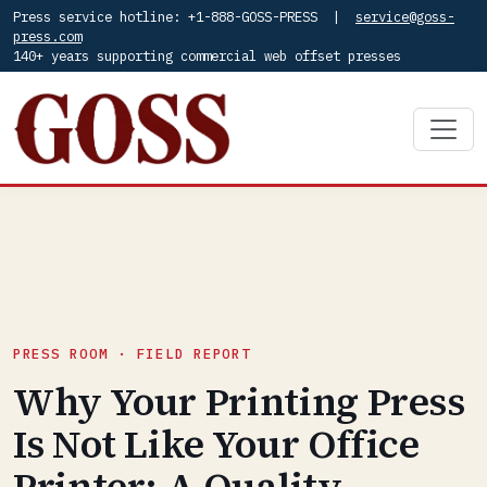
Press service hotline: +1-888-GOSS-PRESS |
service@goss-
press.com
140+ years supporting commercial web offset presses
PRESS ROOM · FIELD REPORT
Why Your Printing Press
Is Not Like Your Office
Printer: A Quality