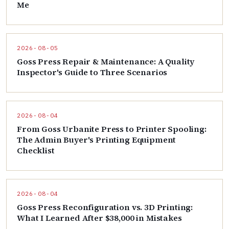
Me
2026-08-05
Goss Press Repair & Maintenance: A Quality
Inspector's Guide to Three Scenarios
2026-08-04
From Goss Urbanite Press to Printer Spooling:
The Admin Buyer's Printing Equipment
Checklist
2026-08-04
Goss Press Reconfiguration vs. 3D Printing:
What I Learned After $38,000 in Mistakes