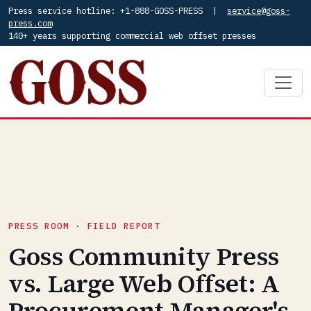
Press service hotline: +1-888-GOSS-PRESS |
service@goss-
press.com
140+ years supporting commercial web offset presses
PRESS ROOM · FIELD REPORT
Goss Community Press
vs. Large Web Offset: A
Procurement Manager's