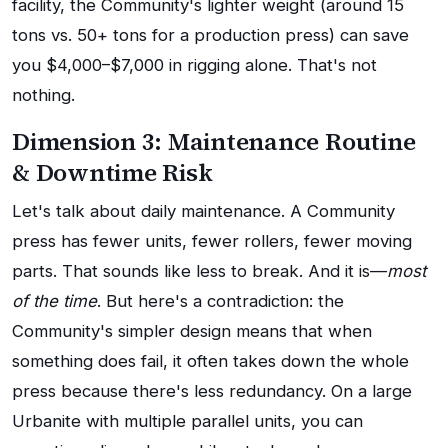
facility, the Community's lighter weight (around 15
tons vs. 50+ tons for a production press) can save
you $4,000–$7,000 in rigging alone. That's not
nothing.
Dimension 3: Maintenance Routine
& Downtime Risk
Let's talk about daily maintenance. A Community
press has fewer units, fewer rollers, fewer moving
parts. That sounds like less to break. And it is—
most
of the time
. But here's a contradiction: the
Community's simpler design means that when
something does fail, it often takes down the whole
press because there's less redundancy. On a large
Urbanite with multiple parallel units, you can