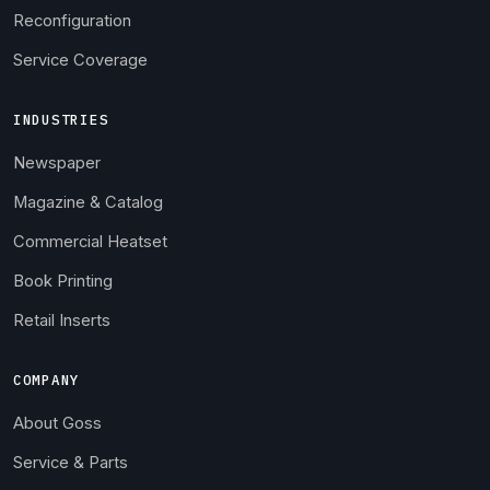
Reconfiguration
Service Coverage
INDUSTRIES
Newspaper
Magazine & Catalog
Commercial Heatset
Book Printing
Retail Inserts
COMPANY
About Goss
Service & Parts