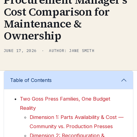
Cost Comparison for
Maintenance &
Ownership
JUNE 17, 2026 · AUTHOR: JANE SMITH
Table of Contents
Two Goss Press Families, One Budget
Reality
Dimension 1: Parts Availability & Cost —
Community vs. Production Presses
Dimension 2: Reconfiguration &