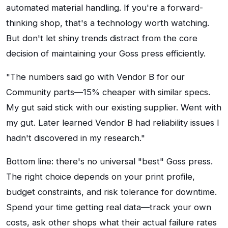
automated material handling. If you're a forward-
thinking shop, that's a technology worth watching.
But don't let shiny trends distract from the core
decision of maintaining your Goss press efficiently.
"The numbers said go with Vendor B for our
Community parts—15% cheaper with similar specs.
My gut said stick with our existing supplier. Went with
my gut. Later learned Vendor B had reliability issues I
hadn't discovered in my research."
Bottom line: there's no universal "best" Goss press.
The right choice depends on your print profile,
budget constraints, and risk tolerance for downtime.
Spend your time getting real data—track your own
costs, ask other shops what their actual failure rates