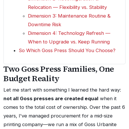
Relocation — Flexibility vs. Stability
Dimension 3: Maintenance Routine &
Downtime Risk
Dimension 4: Technology Refresh —
When to Upgrade vs. Keep Running
So Which Goss Press Should You Choose?
Two Goss Press Families, One
Budget Reality
Let me start with something I learned the hard way:
not all Goss presses are created equal
when it
comes to the total cost of ownership. Over the past 6
years, I've managed procurement for a mid-size
printing company—we run a mix of Goss Urbanite