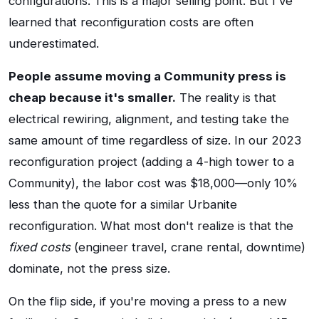
configurations. This is a major selling point. But I've
learned that reconfiguration costs are often
underestimated.
People assume moving a Community press is
cheap because it's smaller.
The reality is that
electrical rewiring, alignment, and testing take the
same amount of time regardless of size. In our 2023
reconfiguration project (adding a 4-high tower to a
Community), the labor cost was $18,000—only 10%
less than the quote for a similar Urbanite
reconfiguration. What most don't realize is that the
fixed costs
(engineer travel, crane rental, downtime)
dominate, not the press size.
On the flip side, if you're moving a press to a new