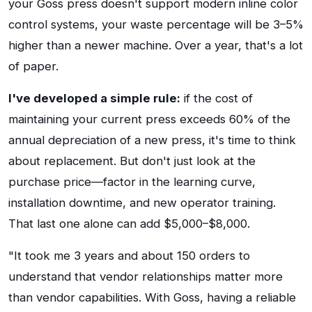
your Goss press doesn't support modern inline color
control systems, your waste percentage will be 3–5%
higher than a newer machine. Over a year, that's a lot
of paper.
I've developed a simple rule:
if the cost of
maintaining your current press exceeds 60% of the
annual depreciation of a new press, it's time to think
about replacement. But don't just look at the
purchase price—factor in the learning curve,
installation downtime, and new operator training.
That last one alone can add $5,000–$8,000.
"It took me 3 years and about 150 orders to
understand that vendor relationships matter more
than vendor capabilities. With Goss, having a reliable