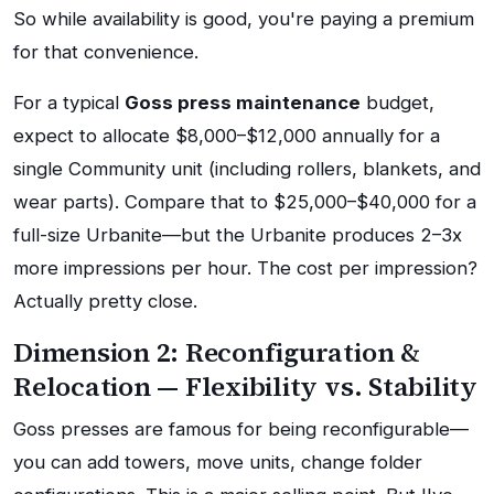
So while availability is good, you're paying a premium
for that convenience.
For a typical
Goss press maintenance
budget,
expect to allocate $8,000–$12,000 annually for a
single Community unit (including rollers, blankets, and
wear parts). Compare that to $25,000–$40,000 for a
full-size Urbanite—but the Urbanite produces 2–3x
more impressions per hour. The cost per impression?
Actually pretty close.
Dimension 2: Reconfiguration &
Relocation — Flexibility vs. Stability
Goss presses are famous for being reconfigurable—
you can add towers, move units, change folder