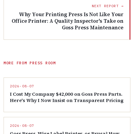
NEXT REPORT →
Why Your Printing Press Is Not Like Your
Office Printer: A Quality Inspector's Take on
Goss Press Maintenance
MORE FROM PRESS ROOM
2026-08-07
I Cost My Company $42,000 on Goss Press Parts.
Here's Why I Now Insist on Transparent Pricing
2026-08-07
Goss Press, Wire Label Printer, or Prusa? How