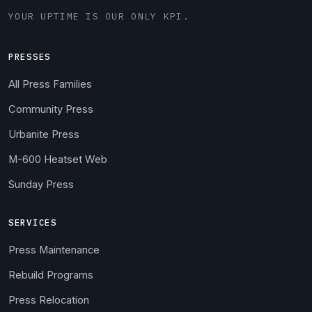
YOUR UPTIME IS OUR ONLY KPI.
PRESSES
All Press Families
Community Press
Urbanite Press
M-600 Heatset Web
Sunday Press
SERVICES
Press Maintenance
Rebuild Programs
Press Relocation