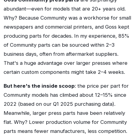
abundant—even for models that are 20+ years old.
Why? Because Community was a workhorse for small
newspapers and commercial printers, and Goss kept
producing parts for decades. In my experience, 85%
of Community parts can be sourced within 2–3
business days, often from aftermarket suppliers.
That's a huge advantage over larger presses where
certain custom components might take 2–4 weeks.
But here's the inside scoop
: the price per part for
Community models has climbed about 12–15% since
2022 (based on our Q1 2025 purchasing data).
Meanwhile, larger press parts have been relatively
flat. Why? Lower production volume for Community
parts means fewer manufacturers, less competition.