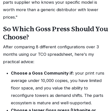
parts supplier who knows your specific model is
worth more than a generic distributor with lower
prices."
So Which Goss Press Should You
Choose?
After comparing 8 different configurations over 3
months using our TCO spreadsheet, here's my
practical advice:
Choose a Goss Community if:
your print runs
average under 10,000 copies, you have limited
floor space, and you value the ability to
reconfigure towers as demand shifts. The parts
ecosystem is mature and well-supported.
Choose a larger Goss press (Urbanite or