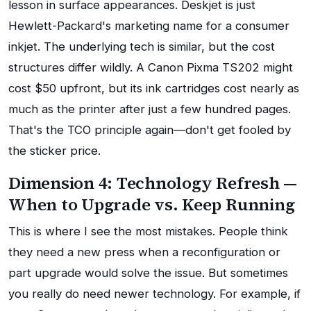
lesson in surface appearances. Deskjet is just
Hewlett-Packard's marketing name for a consumer
inkjet. The underlying tech is similar, but the cost
structures differ wildly. A Canon Pixma TS202 might
cost $50 upfront, but its ink cartridges cost nearly as
much as the printer after just a few hundred pages.
That's the TCO principle again—don't get fooled by
the sticker price.
Dimension 4: Technology Refresh —
When to Upgrade vs. Keep Running
This is where I see the most mistakes. People think
they need a new press when a reconfiguration or
part upgrade would solve the issue. But sometimes
you really do need newer technology. For example, if