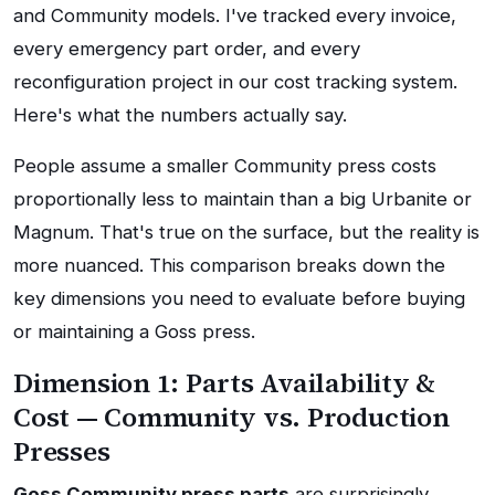
and Community models. I've tracked every invoice,
every emergency part order, and every
reconfiguration project in our cost tracking system.
Here's what the numbers actually say.
People assume a smaller Community press costs
proportionally less to maintain than a big Urbanite or
Magnum. That's true on the surface, but the reality is
more nuanced. This comparison breaks down the
key dimensions you need to evaluate before buying
or maintaining a Goss press.
Dimension 1: Parts Availability &
Cost — Community vs. Production
Presses
Goss Community press parts
are surprisingly