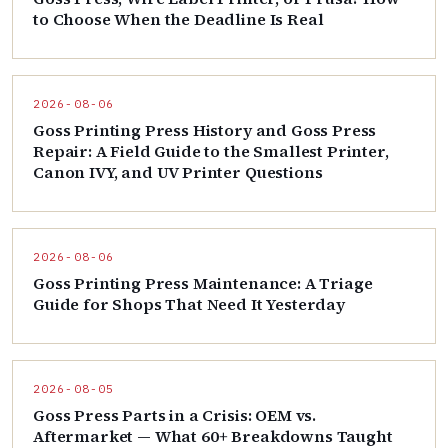
to Choose When the Deadline Is Real
2026-08-06
Goss Printing Press History and Goss Press
Repair: A Field Guide to the Smallest Printer,
Canon IVY, and UV Printer Questions
2026-08-06
Goss Printing Press Maintenance: A Triage
Guide for Shops That Need It Yesterday
2026-08-05
Goss Press Parts in a Crisis: OEM vs.
Aftermarket — What 60+ Breakdowns Taught