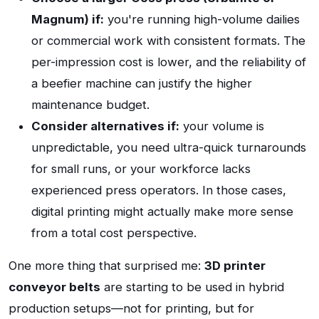
Magnum) if:
you're running high-volume dailies
or commercial work with consistent formats. The
per-impression cost is lower, and the reliability of
a beefier machine can justify the higher
maintenance budget.
Consider alternatives if:
your volume is
unpredictable, you need ultra-quick turnarounds
for small runs, or your workforce lacks
experienced press operators. In those cases,
digital printing might actually make more sense
from a total cost perspective.
One more thing that surprised me:
3D printer
conveyor belts
are starting to be used in hybrid
production setups—not for printing, but for