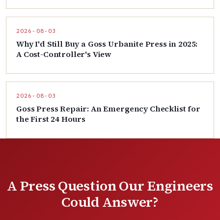
2026-08-03
Why I'd Still Buy a Goss Urbanite Press in 2025:
A Cost-Controller's View
2026-08-03
Goss Press Repair: An Emergency Checklist for
the First 24 Hours
A Press Question Our Engineers
Could Answer?