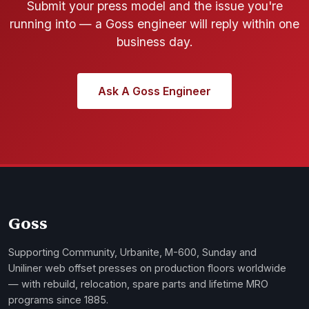
Submit your press model and the issue you're
running into — a Goss engineer will reply within one
business day.
Ask A Goss Engineer
Goss
Supporting Community, Urbanite, M-600, Sunday and
Uniliner web offset presses on production floors worldwide
— with rebuild, relocation, spare parts and lifetime MRO
programs since 1885.