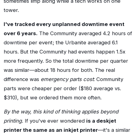
sometimes limp along while a tech works on one
tower.
I've tracked every unplanned downtime event
over 6 years.
The Community averaged 4.2 hours of
downtime per event; the Urbanite averaged 6.1
hours. But the Community had events happen 1.5x
more frequently. So the total downtime per quarter
was similar—about 18 hours for both. The real
difference was
emergency parts cost
: Community
parts were cheaper per order ($180 average vs.
$310), but we ordered them more often.
By the way, this kind of thinking applies beyond
printing.
If you've ever wondered
is a deskjet
printer the same as an inkjet printer
—it's a similar