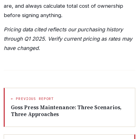
are, and always calculate total cost of ownership
before signing anything.
Pricing data cited reflects our purchasing history
through Q1 2025. Verify current pricing as rates may
have changed.
← PREVIOUS REPORT
Goss Press Maintenance: Three Scenarios,
Three Approaches