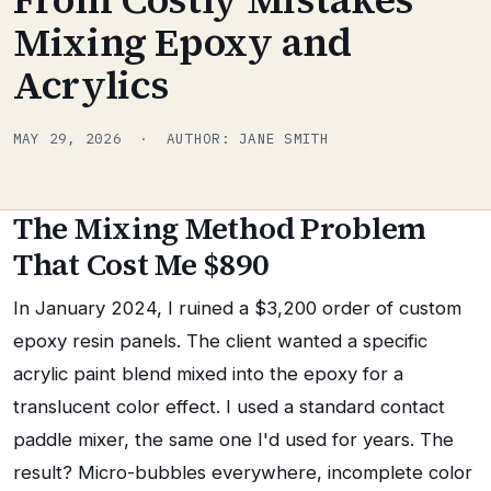
Mixing Epoxy and
Acrylics
MAY 29, 2026 · AUTHOR: JANE SMITH
The Mixing Method Problem
That Cost Me $890
In January 2024, I ruined a $3,200 order of custom
epoxy resin panels. The client wanted a specific
acrylic paint blend mixed into the epoxy for a
translucent color effect. I used a standard contact
paddle mixer, the same one I'd used for years. The
result? Micro-bubbles everywhere, incomplete color