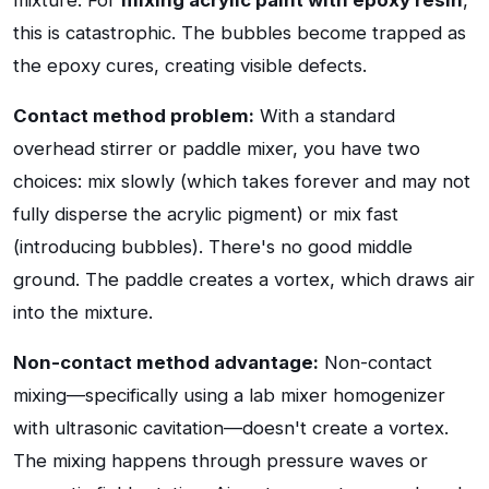
mixture. For
mixing acrylic paint with epoxy resin
,
this is catastrophic. The bubbles become trapped as
the epoxy cures, creating visible defects.
Contact method problem:
With a standard
overhead stirrer or paddle mixer, you have two
choices: mix slowly (which takes forever and may not
fully disperse the acrylic pigment) or mix fast
(introducing bubbles). There's no good middle
ground. The paddle creates a vortex, which draws air
into the mixture.
Non-contact method advantage:
Non-contact
mixing—specifically using a lab mixer homogenizer
with ultrasonic cavitation—doesn't create a vortex.
The mixing happens through pressure waves or