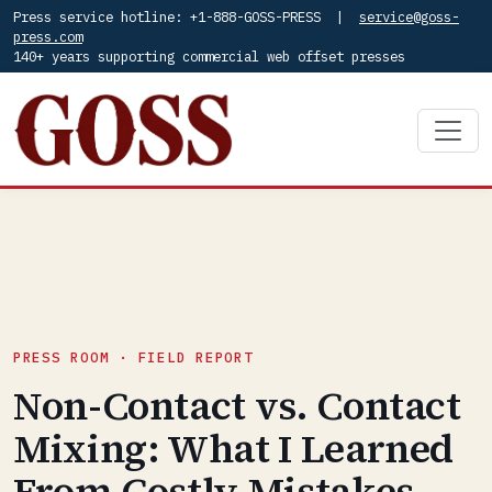
Press service hotline: +1-888-GOSS-PRESS |
service@goss-
press.com
140+ years supporting commercial web offset presses
PRESS ROOM · FIELD REPORT
Non-Contact vs. Contact
Mixing: What I Learned
From Costly Mistakes