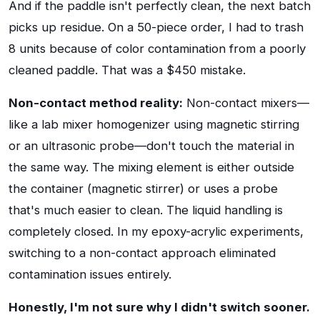
And if the paddle isn't perfectly clean, the next batch
picks up residue. On a 50-piece order, I had to trash
8 units because of color contamination from a poorly
cleaned paddle. That was a $450 mistake.
Non-contact method reality:
Non-contact mixers—
like a lab mixer homogenizer using magnetic stirring
or an ultrasonic probe—don't touch the material in
the same way. The mixing element is either outside
the container (magnetic stirrer) or uses a probe
that's much easier to clean. The liquid handling is
completely closed. In my epoxy-acrylic experiments,
switching to a non-contact approach eliminated
contamination issues entirely.
Honestly, I'm not sure why I didn't switch sooner.