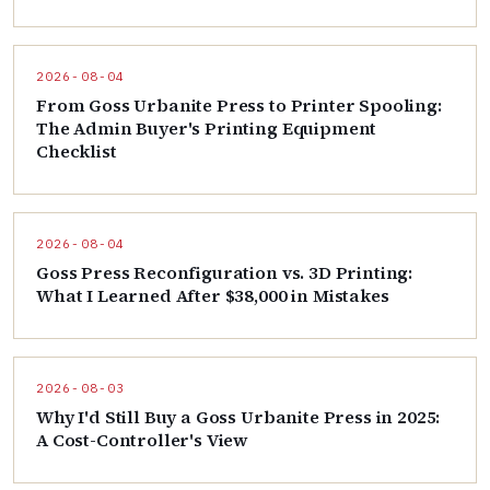
2026-08-04
From Goss Urbanite Press to Printer Spooling:
The Admin Buyer's Printing Equipment
Checklist
2026-08-04
Goss Press Reconfiguration vs. 3D Printing:
What I Learned After $38,000 in Mistakes
2026-08-03
Why I'd Still Buy a Goss Urbanite Press in 2025:
A Cost-Controller's View