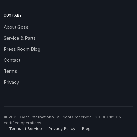
COMPANY
About Goss
Service & Parts
Press Room Blog
Contact
Terms
Privacy
© 2026 Goss International. All rights reserved. ISO 9001:2015
certified operations.
Terms of Service
Privacy Policy
Blog