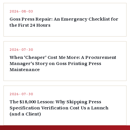
2026-08-03
Goss Press Repair: An Emergency Checklist for
the First 24 Hours
2026-07-30
When 'Cheaper' Cost Me More: A Procurement
Manager's Story on Goss Printing Press
Maintenance
2026-07-30
The $18,000 Lesson: Why Skipping Press
Specification Verification Cost Us a Launch
(and a Client)