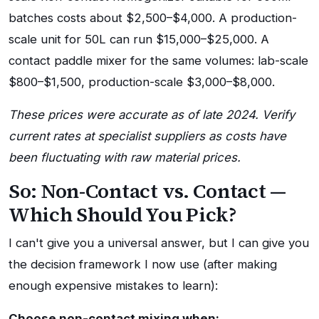
batches costs about $2,500–$4,000. A production-
scale unit for 50L can run $15,000–$25,000. A
contact paddle mixer for the same volumes: lab-scale
$800–$1,500, production-scale $3,000–$8,000.
These prices were accurate as of late 2024. Verify
current rates at specialist suppliers as costs have
been fluctuating with raw material prices.
So: Non-Contact vs. Contact —
Which Should You Pick?
I can't give you a universal answer, but I can give you
the decision framework I now use (after making
enough expensive mistakes to learn):
Choose non-contact mixing when: