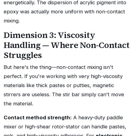
energetically. The dispersion of acrylic pigment into
epoxy was actually more uniform with non-contact
mixing.
Dimension 3: Viscosity
Handling — Where Non-Contact
Struggles
But here's the thing—non-contact mixing isn't
perfect. If you're working with very high-viscosity
materials like thick pastes or putties, magnetic
stirrers are useless. The stir bar simply can't move
the material.
Contact method strength:
A heavy-duty paddle
mixer or high-shear rotor-stator can handle pastes,
gels, and high-viscosity adhesives. For
electronic