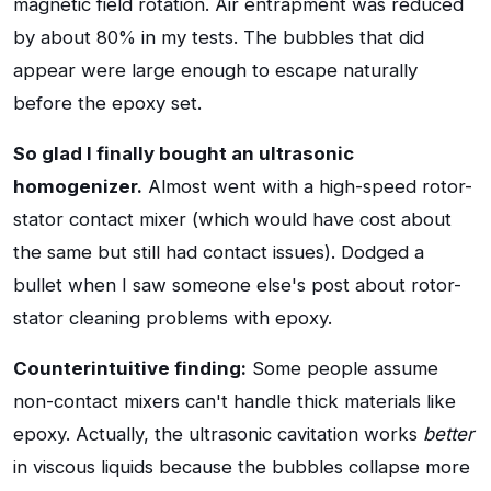
magnetic field rotation. Air entrapment was reduced
by about 80% in my tests. The bubbles that did
appear were large enough to escape naturally
before the epoxy set.
So glad I finally bought an ultrasonic
homogenizer.
Almost went with a high-speed rotor-
stator contact mixer (which would have cost about
the same but still had contact issues). Dodged a
bullet when I saw someone else's post about rotor-
stator cleaning problems with epoxy.
Counterintuitive finding:
Some people assume
non-contact mixers can't handle thick materials like
epoxy. Actually, the ultrasonic cavitation works
better
in viscous liquids because the bubbles collapse more