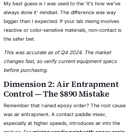
My best guess is I was used to the 'it's how we've
always done it' mindset. The difference was way
bigger than I expected. If your lab mixing involves
reactive or color-sensitive materials, non-contact is
the safer bet.
This was accurate as of Q4 2024. The market
changes fast, so verify current equipment specs
before purchasing.
Dimension 2: Air Entrapment
Control — The $890 Mistake
Remember that ruined epoxy order? The root cause
was air entrapment. A contact paddle mixer,
especially at higher speeds, introduces air into the