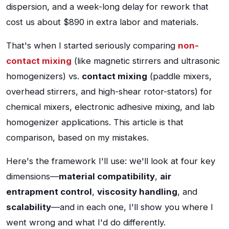
dispersion, and a week-long delay for rework that
cost us about $890 in extra labor and materials.
That's when I started seriously comparing
non-
contact mixing
(like magnetic stirrers and ultrasonic
homogenizers) vs.
contact mixing
(paddle mixers,
overhead stirrers, and high-shear rotor-stators) for
chemical mixers, electronic adhesive mixing, and lab
homogenizer applications. This article is that
comparison, based on my mistakes.
Here's the framework I'll use: we'll look at four key
dimensions—
material compatibility
,
air
entrapment control
,
viscosity handling
, and
scalability
—and in each one, I'll show you where I
went wrong and what I'd do differently.