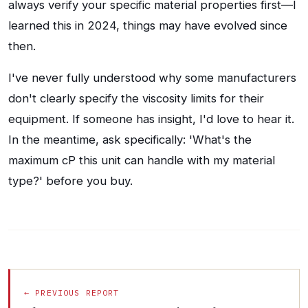
always verify your specific material properties first—I
learned this in 2024, things may have evolved since
then.
I've never fully understood why some manufacturers
don't clearly specify the viscosity limits for their
equipment. If someone has insight, I'd love to hear it.
In the meantime, ask specifically: 'What's the
maximum cP this unit can handle with my material
type?' before you buy.
← PREVIOUS REPORT