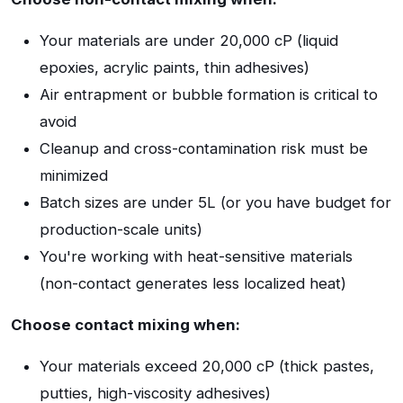
Your materials are under 20,000 cP (liquid
epoxies, acrylic paints, thin adhesives)
Air entrapment or bubble formation is critical to
avoid
Cleanup and cross-contamination risk must be
minimized
Batch sizes are under 5L (or you have budget for
production-scale units)
You're working with heat-sensitive materials
(non-contact generates less localized heat)
Choose contact mixing when:
Your materials exceed 20,000 cP (thick pastes,
putties, high-viscosity adhesives)