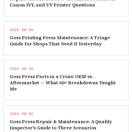
Canon IVY, and UV Printer Questions
2026-08-06
Goss Printing Press Maintenance: A Triage
Guide for Shops That Need It Yesterday
2026-08-05
Goss Press Parts in a Crisis: OEM vs.
Aftermarket — What 60+ Breakdowns Taught
Me
2026-08-05
Goss Press Repair & Maintenance: A Quality
Inspector's Guide to Three Scenarios