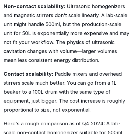
Non-contact scalability:
Ultrasonic homogenizers
and magnetic stirrers don't scale linearly. A lab-scale
unit might handle 500ml, but the production-scale
unit for 50L is exponentially more expensive and may
not fit your workflow. The physics of ultrasonic
cavitation changes with volume—larger volumes
mean less consistent energy distribution.
Contact scalability:
Paddle mixers and overhead
stirrers scale much better. You can go from a 1L
beaker to a 100L drum with the same type of
equipment, just bigger. The cost increase is roughly
proportional to size, not exponential.
Here's a rough comparison as of Q4 2024: A lab-
scale non-contact homogenizer suitable for 500ml