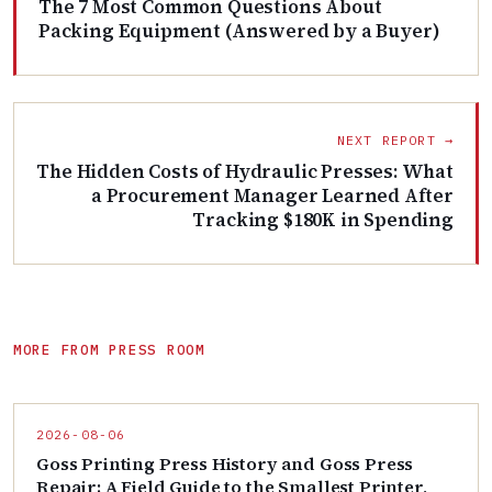
The 7 Most Common Questions About
Packing Equipment (Answered by a Buyer)
NEXT REPORT →
The Hidden Costs of Hydraulic Presses: What
a Procurement Manager Learned After
Tracking $180K in Spending
MORE FROM PRESS ROOM
2026-08-06
Goss Printing Press History and Goss Press
Repair: A Field Guide to the Smallest Printer,