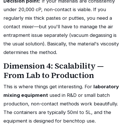
Decision point:
If your materials are consistently
under 20,000 cP, non-contact is viable. If you
regularly mix thick pastes or putties, you need a
contact mixer—but you'll have to manage the air
entrapment issue separately (vacuum degassing is
the usual solution). Basically, the material's viscosity
determines the method.
Dimension 4: Scalability —
From Lab to Production
This is where things get interesting. For
laboratory
mixing equipment
used in R&D or small batch
production, non-contact methods work beautifully.
The containers are typically 50ml to 5L, and the
equipment is designed for benchtop use.