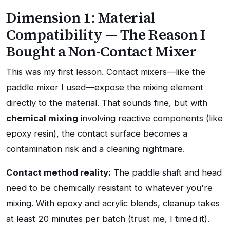
Dimension 1: Material
Compatibility — The Reason I
Bought a Non-Contact Mixer
This was my first lesson. Contact mixers—like the
paddle mixer I used—expose the mixing element
directly to the material. That sounds fine, but with
chemical mixing
involving reactive components (like
epoxy resin), the contact surface becomes a
contamination risk and a cleaning nightmare.
Contact method reality:
The paddle shaft and head
need to be chemically resistant to whatever you're
mixing. With epoxy and acrylic blends, cleanup takes
at least 20 minutes per batch (trust me, I timed it).