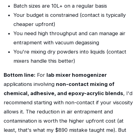
Batch sizes are 10L+ on a regular basis
Your budget is constrained (contact is typically
cheaper upfront)
You need high throughput and can manage air
entrapment with vacuum degassing
You're mixing dry powders into liquids (contact
mixers handle this better)
Bottom line:
For
lab mixer homogenizer
applications involving
non-contact mixing of
chemical, adhesive, and epoxy-acrylic blends
, I'd
recommend starting with non-contact if your viscosity
allows it. The reduction in air entrapment and
contamination is worth the higher upfront cost (at
least, that's what my $890 mistake taught me). But