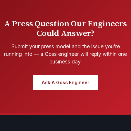
A Press Question Our Engineers
Could Answer?
Submit your press model and the issue you're
running into — a Goss engineer will reply within one
business day.
Ask A Goss Engineer