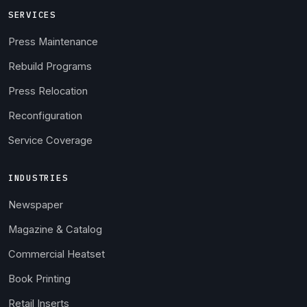
SERVICES
Press Maintenance
Rebuild Programs
Press Relocation
Reconfiguration
Service Coverage
INDUSTRIES
Newspaper
Magazine & Catalog
Commercial Heatset
Book Printing
Retail Inserts