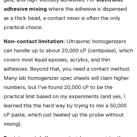
adhesive mixing
where the adhesive is dispensed
as a thick bead, a contact mixer is often the only
practical choice.
Non-contact limitation:
Ultrasonic homogenizers
can handle up to about 20,000 cP (centipoise), which
covers most liquid epoxies, acrylics, and thin
adhesives. Beyond that, you need a contact method.
Many lab homogenizer spec sheets will claim higher
numbers, but I've found 20,000 cP to be the
practical limit based on my experiments (and yes, I
learned this the hard way by trying to mix a 50,000
cP paste, which just heated up the probe without
mixing).