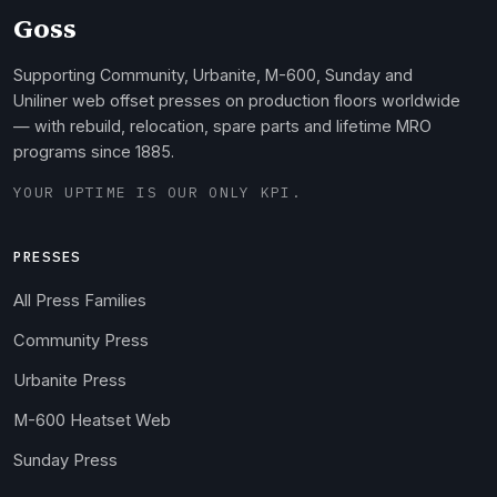
Goss
Supporting Community, Urbanite, M-600, Sunday and
Uniliner web offset presses on production floors worldwide
— with rebuild, relocation, spare parts and lifetime MRO
programs since 1885.
YOUR UPTIME IS OUR ONLY KPI.
PRESSES
All Press Families
Community Press
Urbanite Press
M-600 Heatset Web
Sunday Press