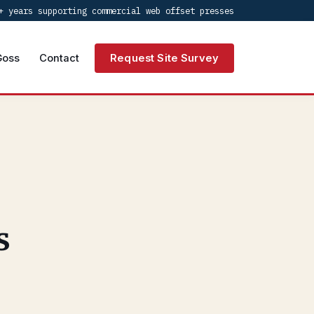
+ years supporting commercial web offset presses
Goss
Contact
Request Site Survey
s