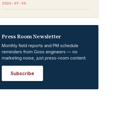
2026-07-30
Press Room Newsletter
Monthly field reports and PM schedule
reminders from Goss engineers — no
marketing noise, just press-room content.
Subscribe