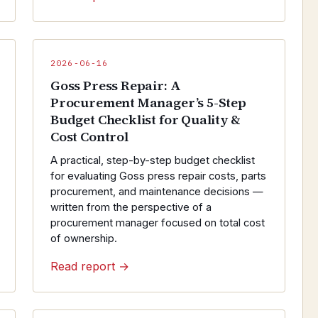
2026-06-16
Goss Press Repair: A
Procurement Manager’s 5-Step
Budget Checklist for Quality &
Cost Control
A practical, step-by-step budget checklist
for evaluating Goss press repair costs, parts
procurement, and maintenance decisions —
written from the perspective of a
procurement manager focused on total cost
of ownership.
Read report →