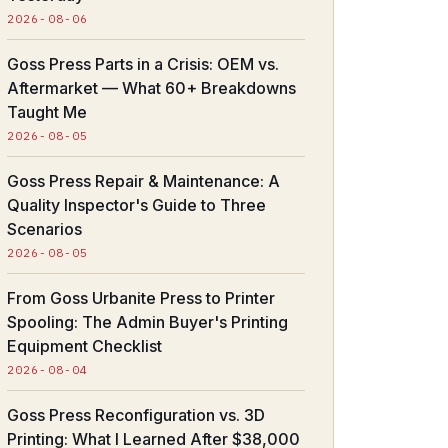
2026-08-06
Goss Press Parts in a Crisis: OEM vs.
Aftermarket — What 60+ Breakdowns
Taught Me
2026-08-05
Goss Press Repair & Maintenance: A
Quality Inspector's Guide to Three
Scenarios
2026-08-05
From Goss Urbanite Press to Printer
Spooling: The Admin Buyer's Printing
Equipment Checklist
2026-08-04
Goss Press Reconfiguration vs. 3D
Printing: What I Learned After $38,000