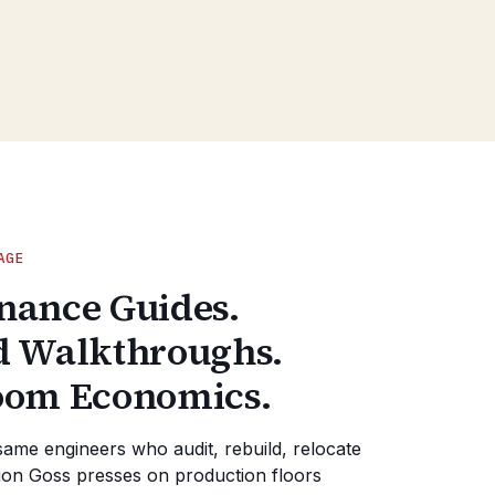
AGE
nance Guides.
d Walkthroughs.
oom Economics.
same engineers who audit, rebuild, relocate
on Goss presses on production floors