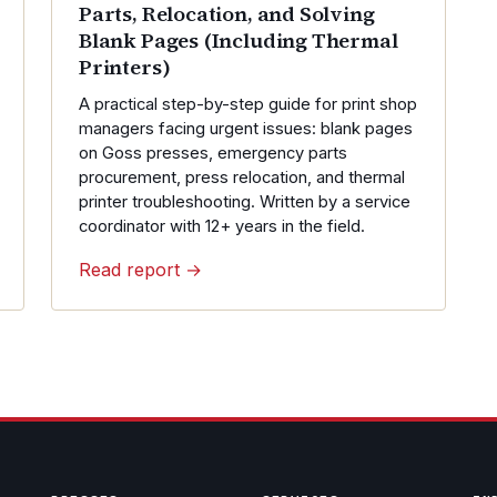
Parts, Relocation, and Solving
Blank Pages (Including Thermal
Printers)
A practical step-by-step guide for print shop
managers facing urgent issues: blank pages
on Goss presses, emergency parts
procurement, press relocation, and thermal
printer troubleshooting. Written by a service
coordinator with 12+ years in the field.
Read report →