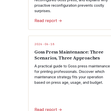
reconfigured Goss press, and explains why
proactive reconfiguration prevents costly
surprises.
Read report →
2026-06-18
Goss Press Maintenance: Three
Scenarios, Three Approaches
A practical guide to Goss press maintenance
for printing professionals. Discover which
maintenance strategy fits your operation
based on press age, usage, and budget.
Read report →