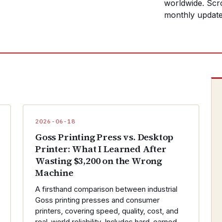
worldwide. Scro
monthly update
2026-06-18
Goss Printing Press vs. Desktop
Printer: What I Learned After
Wasting $3,200 on the Wrong
Machine
A firsthand comparison between industrial
Goss printing presses and consumer
printers, covering speed, quality, cost, and