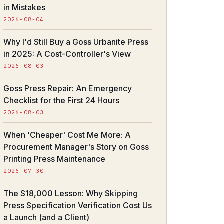
in Mistakes
2026-08-04
Why I'd Still Buy a Goss Urbanite Press
in 2025: A Cost-Controller's View
2026-08-03
Goss Press Repair: An Emergency
Checklist for the First 24 Hours
2026-08-03
When 'Cheaper' Cost Me More: A
Procurement Manager's Story on Goss
Printing Press Maintenance
2026-07-30
The $18,000 Lesson: Why Skipping
Press Specification Verification Cost Us
a Launch (and a Client)