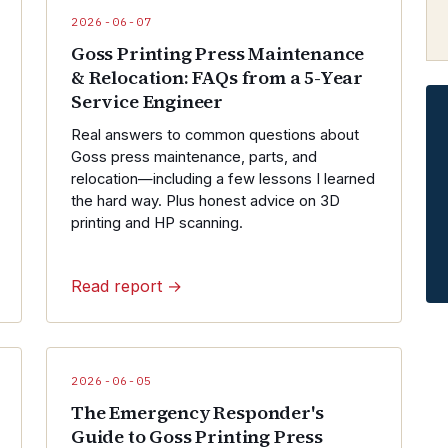
2026-06-07
Goss Printing Press Maintenance
& Relocation: FAQs from a 5-Year
Service Engineer
Real answers to common questions about
Goss press maintenance, parts, and
relocation—including a few lessons I learned
the hard way. Plus honest advice on 3D
printing and HP scanning.
Read report →
2026-06-05
The Emergency Responder's
Guide to Goss Printing Press