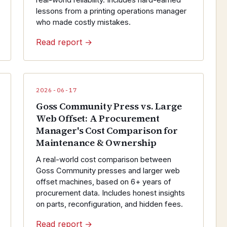
real-world reliability. Includes hard-earned
lessons from a printing operations manager
who made costly mistakes.
Read report →
2026-06-17
Goss Community Press vs. Large
Web Offset: A Procurement
Manager's Cost Comparison for
Maintenance & Ownership
A real-world cost comparison between
Goss Community presses and larger web
offset machines, based on 6+ years of
procurement data. Includes honest insights
on parts, reconfiguration, and hidden fees.
Read report →