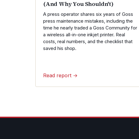
(And Why You Shouldn't)
A press operator shares six years of Goss
press maintenance mistakes, including the
time he nearly traded a Goss Community for
a wireless all-in-one inkjet printer. Real
costs, real numbers, and the checklist that
saved his shop.
Read report →