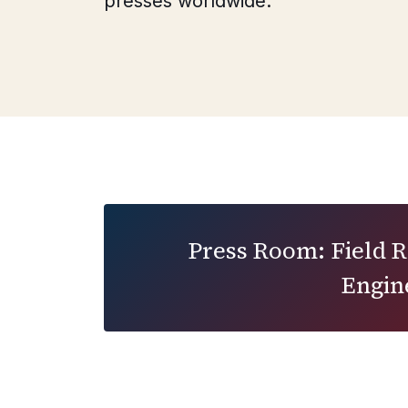
presses worldwide.
Press Room: Field 
Engin