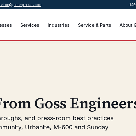
rvice@goss-press.com
140
esses
Services
Industries
Service & Parts
About 
 From Goss Engineer
hroughs, and press-room best practices
mmunity, Urbanite, M-600 and Sunday