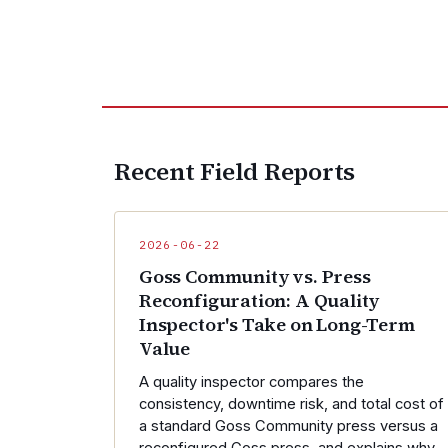
Recent Field Reports
2026-06-22
Goss Community vs. Press
Reconfiguration: A Quality
Inspector's Take on Long-Term
Value
A quality inspector compares the
consistency, downtime risk, and total cost of
a standard Goss Community press versus a