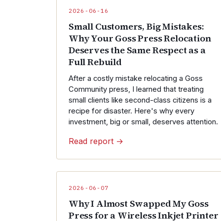
2026-06-16
Small Customers, Big Mistakes:
Why Your Goss Press Relocation
Deserves the Same Respect as a
Full Rebuild
After a costly mistake relocating a Goss
Community press, I learned that treating
small clients like second-class citizens is a
recipe for disaster. Here's why every
investment, big or small, deserves attention.
Read report →
2026-06-07
Why I Almost Swapped My Goss
Press for a Wireless Inkjet Printer