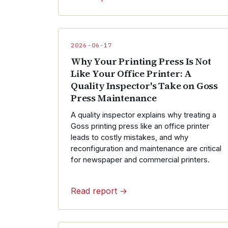
2026-06-17
Why Your Printing Press Is Not
Like Your Office Printer: A
Quality Inspector's Take on Goss
Press Maintenance
A quality inspector explains why treating a
Goss printing press like an office printer
leads to costly mistakes, and why
reconfiguration and maintenance are critical
for newspaper and commercial printers.
Read report →