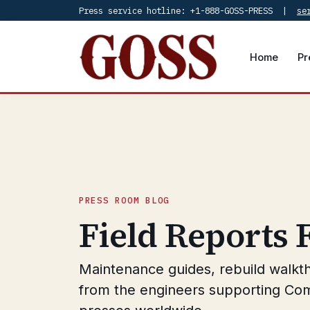
Press service hotline: +1-888-GOSS-PRESS |
se
Home
Pr
PRESS ROOM BLOG
Field Reports
Maintenance guides, rebuild walkt
from the engineers supporting Co