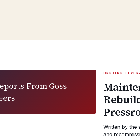
ONGOING COVER
Mainte
Reports From Goss
eers
Rebuil
Pressr
Written by the 
and recommissi