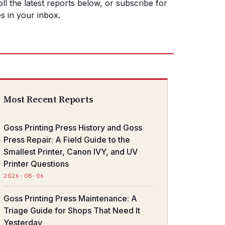
ll the latest reports below, or subscribe for
s in your inbox.
Most Recent Reports
Goss Printing Press History and Goss
Press Repair: A Field Guide to the
Smallest Printer, Canon IVY, and UV
Printer Questions
2026-08-06
Goss Printing Press Maintenance: A
Triage Guide for Shops That Need It
Yesterday